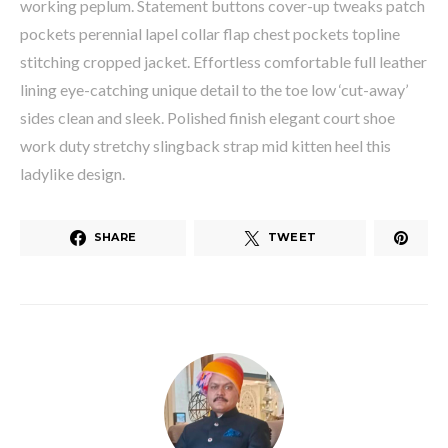
working peplum. Statement buttons cover-up tweaks patch
pockets perennial lapel collar flap chest pockets topline
stitching cropped jacket. Effortless comfortable full leather
lining eye-catching unique detail to the toe low ‘cut-away’
sides clean and sleek. Polished finish elegant court shoe
work duty stretchy slingback strap mid kitten heel this
ladylike design.
SHARE
TWEET