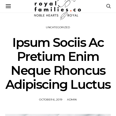
UNCATEGORIZED
Ipsum Sociis Ac
Pretium Enim
Neque Rhoncus
Adipiscing Luctus
OCTOBER 6, 2019
ADMIN