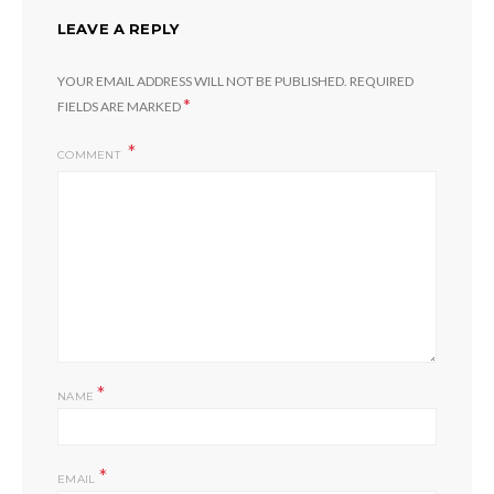
LEAVE A REPLY
YOUR EMAIL ADDRESS WILL NOT BE PUBLISHED.
REQUIRED
*
FIELDS ARE MARKED
COMMENT
*
NAME
*
EMAIL