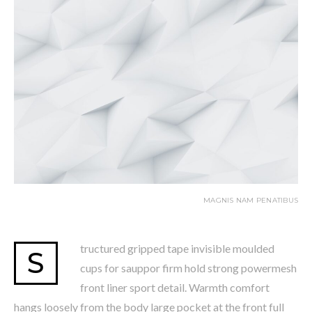
MAGNIS NAM PENATIBUS
tructured gripped tape invisible moulded
S
cups for sauppor firm hold strong powermesh
front liner sport detail. Warmth comfort
hangs loosely from the body large pocket at the front full