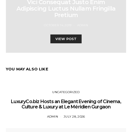
Vici Consequat Justo Enim
Adipiscing Luctus Nullam Fringilla
Pretium
OCTOBER 14, 2019
ADMIN
VIEW POST
YOU MAY ALSO LIKE
UNCATEGORIZED
LuxuryCo.biz Hosts an Elegant Evening of Cinema,
Culture & Luxury at Le Méridien Gurgaon
ADMIN
JULY 28, 2026