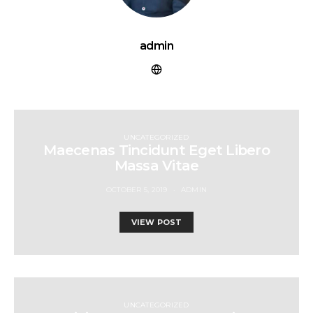
admin
UNCATEGORIZED
Maecenas Tincidunt Eget Libero
Massa Vitae
OCTOBER 5, 2019
ADMIN
VIEW POST
UNCATEGORIZED