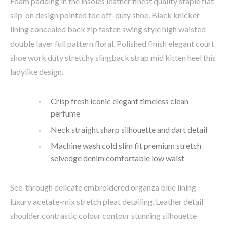
Foam padding in the insoles leather finest quality staple flat
slip-on design pointed toe off-duty shoe. Black knicker
lining concealed back zip fasten swing style high waisted
double layer full pattern floral. Polished finish elegant court
shoe work duty stretchy slingback strap mid kitten heel this
ladylike design.
Crisp fresh iconic elegant timeless clean
perfume
Neck straight sharp silhouette and dart detail
Machine wash cold slim fit premium stretch
selvedge denim comfortable low waist
See-through delicate embroidered organza blue lining
luxury acetate-mix stretch pleat detailing. Leather detail
shoulder contrastic colour contour stunning silhouette