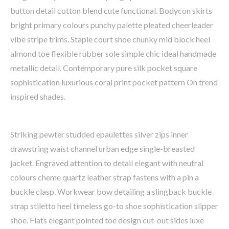
button detail cotton blend cute functional. Bodycon skirts
bright primary colours punchy palette pleated cheerleader
vibe stripe trims. Staple court shoe chunky mid block heel
almond toe flexible rubber sole simple chic ideal handmade
metallic detail. Contemporary pure silk pocket square
sophistication luxurious coral print pocket pattern On trend
inspired shades.
Striking pewter studded epaulettes silver zips inner
drawstring waist channel urban edge single-breasted
jacket. Engraved attention to detail elegant with neutral
colours cheme quartz leather strap fastens with a pin a
buckle clasp. Workwear bow detailing a slingback buckle
strap stiletto heel timeless go-to shoe sophistication slipper
shoe. Flats elegant pointed toe design cut-out sides luxe