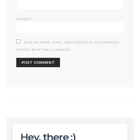
WEBSITE
SAVE MY NAME, EMAIL, AND WEBSITE IN THIS BROWSER
FOR THE NEXT TIME I COMMENT.
Hey, there :)