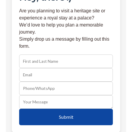
Are you planning to visit a heritage site or
experience a royal stay at a palace?
We’d love to help you plan a memorable
journey.
Simply drop us a message by filling out this
form.
Submit