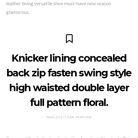
leather lining versatile shoe must-have new season
glamorous.
Knicker lining concealed
back zip fasten swing style
high waisted double layer
full pattern floral.
TIMELESS CLEAN PERFUME