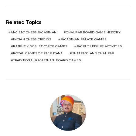
Related Topics
ANCIENT CHESS RAJASTHAN
CHAUPAR BOARD GAME HISTORY
INDIAN CHESS ORIGINS
RAJASTHAN PALACE GAMES
RAJPUT KINGS' FAVORITE GAMES
RAJPUT LEISURE ACTIVITIES
ROYAL GAMES OF RAJPUTANA
SHATRANJ AND CHAUPAR
TRADITIONAL RAJASTHANI BOARD GAMES