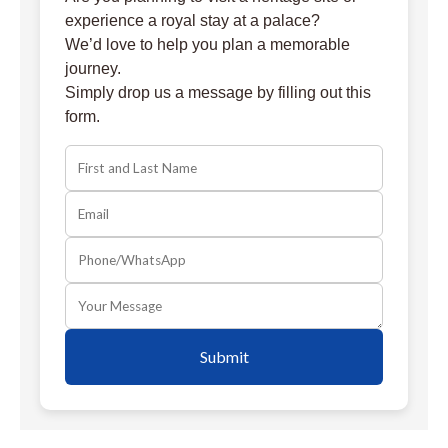
experience a royal stay at a palace?
We’d love to help you plan a memorable
journey.
Simply drop us a message by filling out this
form.
Submit