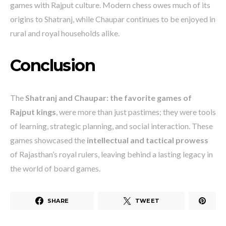
games with Rajput culture. Modern chess owes much of its
origins to Shatranj, while Chaupar continues to be enjoyed in
rural and royal households alike.
Conclusion
The
Shatranj and Chaupar: the favorite games of
Rajput kings
, were more than just pastimes; they were tools
of learning, strategic planning, and social interaction. These
games showcased the
intellectual and tactical prowess
of Rajasthan’s royal rulers, leaving behind a lasting legacy in
the world of board games.
SHARE
TWEET