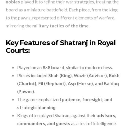
nobles
played it to refine their war strategies, treating the
board as a miniature battlefield. Each piece, from the king
to the pawns, represented different elements of warfare,
mirroring the
military tactics of the time
.
Key Features of Shatranj in Royal
Courts:
Played on an
8×8 board
, similar to modern chess.
Pieces included
Shah (King), Wazir (Advisor), Rukh
(Chariot), Fil (Elephant), Asp (Horse), and Baidaq
(Pawns)
.
The game emphasized
patience, foresight, and
strategic planning
.
Kings often played Shatranj against their
advisors,
commanders, and guests
as a test of intelligence.