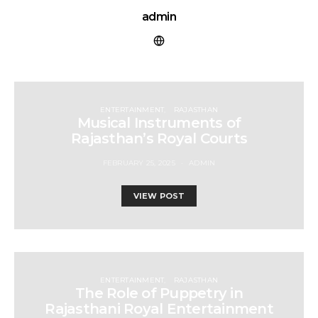
admin
ENTERTAINMENT
RAJASTHAN
Musical Instruments of
Rajasthan’s Royal Courts
FEBRUARY 25, 2025
ADMIN
VIEW POST
ENTERTAINMENT
RAJASTHAN
The Role of Puppetry in
Rajasthani Royal Entertainment