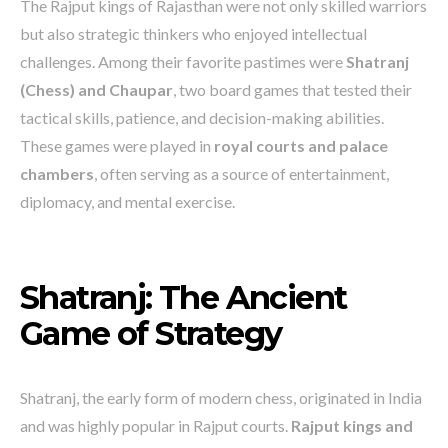
The Rajput kings of Rajasthan were not only skilled warriors
but also strategic thinkers who enjoyed intellectual
challenges. Among their favorite pastimes were
Shatranj
(Chess) and Chaupar
, two board games that tested their
tactical skills, patience, and decision-making abilities.
These games were played in
royal courts and palace
chambers
, often serving as a source of entertainment,
diplomacy, and mental exercise.
Shatranj: The Ancient
Game of Strategy
Shatranj, the early form of modern chess, originated in India
and was highly popular in Rajput courts.
Rajput kings and