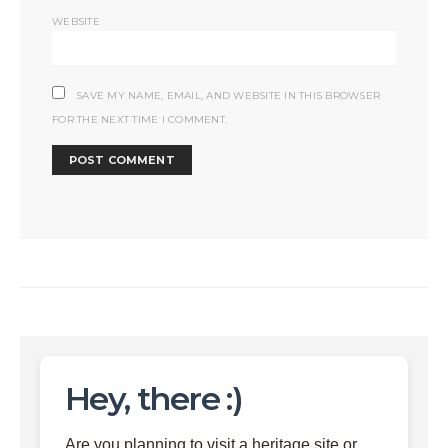
WEBSITE
SAVE MY NAME, EMAIL, AND WEBSITE IN THIS BROWSER
FOR THE NEXT TIME I COMMENT.
Hey, there :)
Are you planning to visit a heritage site or