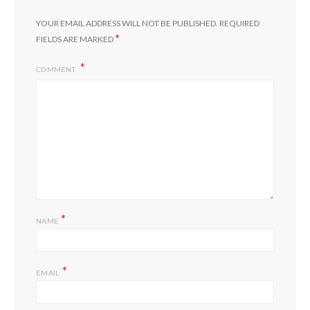
YOUR EMAIL ADDRESS WILL NOT BE PUBLISHED.
REQUIRED
*
FIELDS ARE MARKED
COMMENT
*
NAME
*
EMAIL