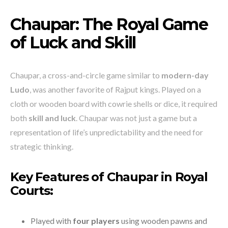
Chaupar: The Royal Game
of Luck and Skill
Chaupar, a cross-and-circle game similar to
modern-day
Ludo
, was another favorite of Rajput kings. Played on a
cloth or wooden board with cowrie shells or dice, it required
both
skill and luck
. Chaupar was not just a game but a
representation of life’s unpredictability and the need for
strategic thinking.
Key Features of Chaupar in Royal
Courts:
Played with
four players
using wooden pawns and