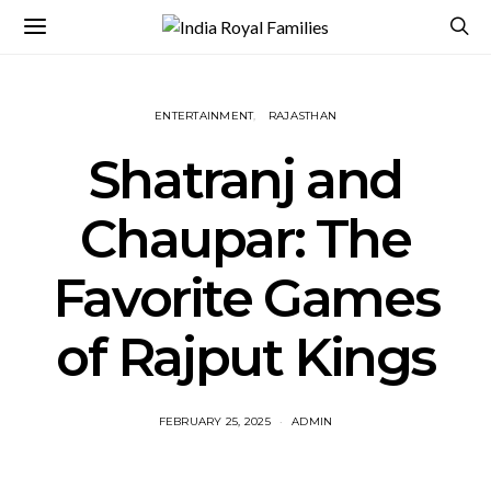
ENTERTAINMENT
RAJASTHAN
Shatranj and
Chaupar: The
Favorite Games
of Rajput Kings
FEBRUARY 25, 2025
ADMIN