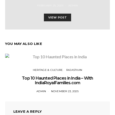
FEBRUARY 25, 2025
ADMIN
VIEW POST
YOU MAY ALSO LIKE
HERITAGE & CULTURE
RAJASTHAN
Top 10 Haunted Places in India – With
IndiaRoyalFamilies.com
ADMIN
NOVEMBER 23, 2025
LEAVE A REPLY