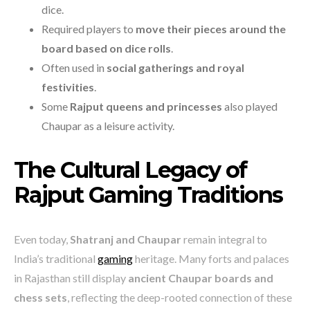
dice.
Required players to
move their pieces around the
board based on dice rolls
.
Often used in
social gatherings and royal
festivities
.
Some
Rajput queens and princesses
also played
Chaupar as a leisure activity.
The Cultural Legacy of
Rajput Gaming Traditions
Even today,
Shatranj and Chaupar
remain integral to
India’s traditional
gaming
heritage. Many forts and palaces
in Rajasthan still display
ancient Chaupar boards and
chess sets
, reflecting the deep-rooted connection of these