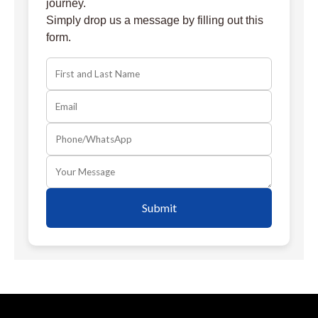
journey.
Simply drop us a message by filling out this
form.
Submit