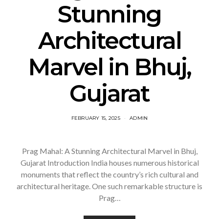
Stunning
Architectural
Marvel in Bhuj,
Gujarat
FEBRUARY 15, 2025
ADMIN
Prag Mahal: A Stunning Architectural Marvel in Bhuj,
Gujarat Introduction India houses numerous historical
monuments that reflect the country’s rich cultural and
architectural heritage. One such remarkable structure is
Prag…