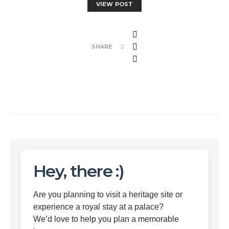
VIEW POST
SHARE
Hey, there :)
Are you planning to visit a heritage site or
experience a royal stay at a palace?
We’d love to help you plan a memorable