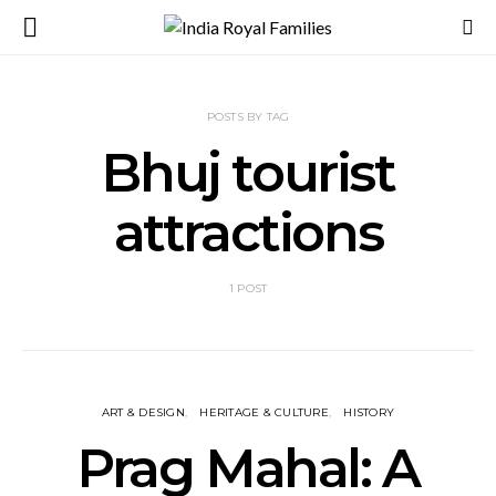
POSTS BY TAG
Bhuj tourist
attractions
1 POST
ART & DESIGN
HERITAGE & CULTURE
HISTORY
Prag Mahal: A