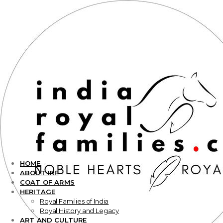
HOME
ABOUT IRF
COAT OF ARMS
HERITAGE
Royal Families of India
Royal History and Legacy
ART AND CULTURE