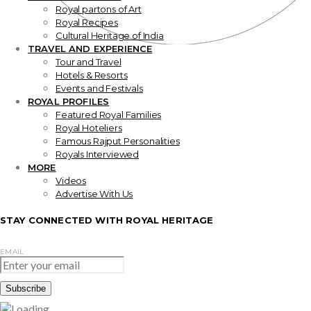
Royal partons of Art
Royal Recipes
Cultural Heritage of India
TRAVEL AND EXPERIENCE
Tour and Travel
Hotels & Resorts
Events and Festivals
ROYAL PROFILES
Featured Royal Families
Royal Hoteliers
Famous Rajput Personalities
Royals Interviewed
MORE
Videos
Advertise With Us
STAY CONNECTED WITH ROYAL HERITAGE
EMAIL