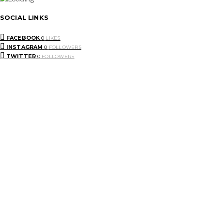
SOCIAL LINKS
FACEBOOK
0
LIKES
INSTAGRAM
0
FOLLOWERS
TWITTER
0
FOLLOWERS