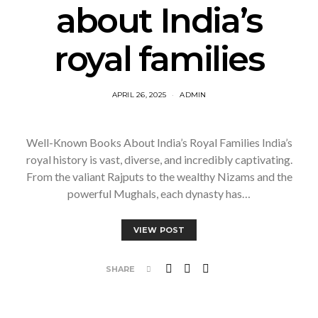
about India’s
royal families
APRIL 26, 2025
ADMIN
Well-Known Books About India’s Royal Families India’s
royal history is vast, diverse, and incredibly captivating.
From the valiant Rajputs to the wealthy Nizams and the
powerful Mughals, each dynasty has…
VIEW POST
SHARE