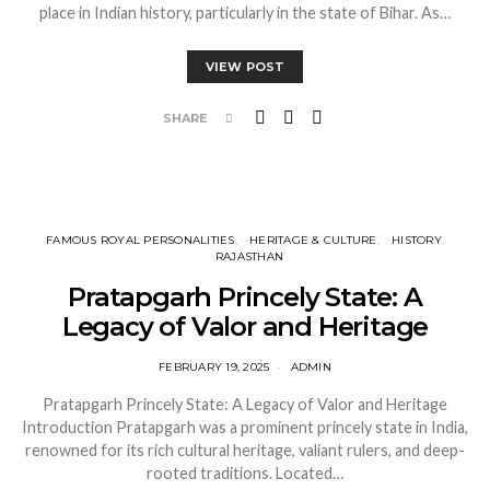
place in Indian history, particularly in the state of Bihar. As…
VIEW POST
SHARE
FAMOUS ROYAL PERSONALITIES
HERITAGE & CULTURE
HISTORY
RAJASTHAN
Pratapgarh Princely State: A
Legacy of Valor and Heritage
FEBRUARY 19, 2025
ADMIN
Pratapgarh Princely State: A Legacy of Valor and Heritage
Introduction Pratapgarh was a prominent princely state in India,
renowned for its rich cultural heritage, valiant rulers, and deep-
rooted traditions. Located…