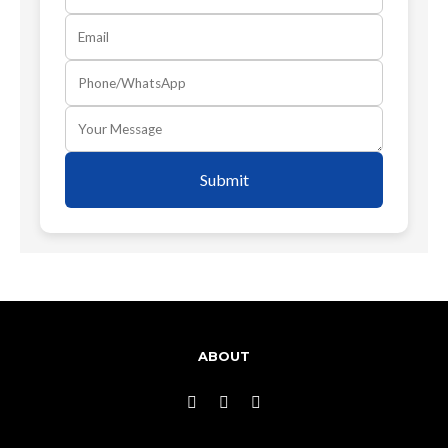
Submit
ABOUT