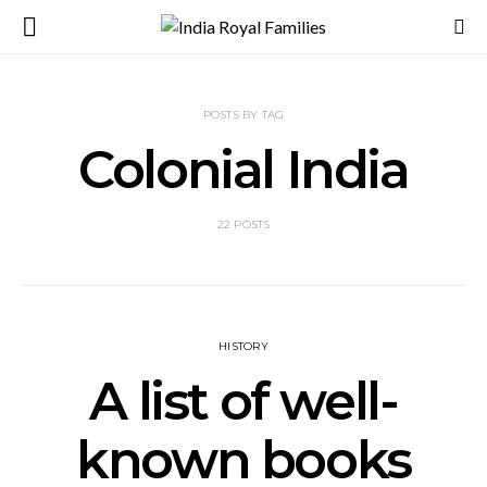
POSTS BY TAG
Colonial India
22 POSTS
HISTORY
A list of well-
known books