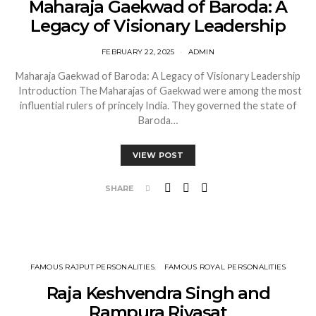
Maharaja Gaekwad of Baroda: A
Legacy of Visionary Leadership
FEBRUARY 22, 2025
ADMIN
Maharaja Gaekwad of Baroda: A Legacy of Visionary Leadership
Introduction The Maharajas of Gaekwad were among the most
influential rulers of princely India. They governed the state of
Baroda…
VIEW POST
SHARE
FAMOUS RAJPUT PERSONALITIES
FAMOUS ROYAL PERSONALITIES
Raja Keshvendra Singh and
Rampura Riyasat