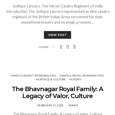
Jodhpur Lancers: The Heroic Cavalry Regiment of India
Introduction The Jodhpur Lancers represented an elite cavalry
regiment of the British Indian Army, renowned for their
exceptional bravery and strategic prowess.…
VIEW POST
SHARE
FAMOUS RAJPUT PERSONALITIES
FAMOUS ROYAL PERSONALITIES
HERITAGE & CULTURE
HISTORY
The Bhavnagar Royal Family: A
Legacy of Valor, Culture
FEBRUARY 21, 2025
ADMIN
The Bhavnagar Royal Family: A Legacy of Valor, Culture