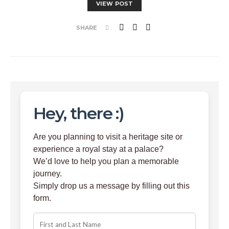
VIEW POST
SHARE
Hey, there :)
Are you planning to visit a heritage site or
experience a royal stay at a palace?
We’d love to help you plan a memorable
journey.
Simply drop us a message by filling out this
form.