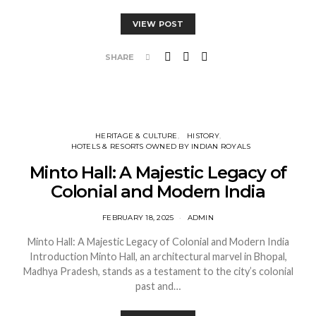
VIEW POST
SHARE
HERITAGE & CULTURE
HISTORY
HOTELS & RESORTS OWNED BY INDIAN ROYALS
Minto Hall: A Majestic Legacy of
Colonial and Modern India
FEBRUARY 18, 2025
ADMIN
Minto Hall: A Majestic Legacy of Colonial and Modern India
Introduction Minto Hall, an architectural marvel in Bhopal,
Madhya Pradesh, stands as a testament to the city’s colonial
past and…