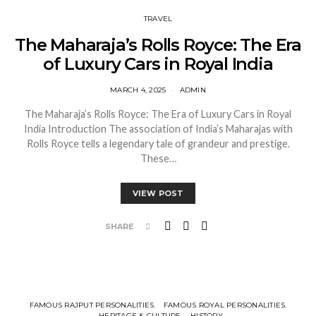
TRAVEL
The Maharaja’s Rolls Royce: The Era
of Luxury Cars in Royal India
MARCH 4, 2025
ADMIN
The Maharaja’s Rolls Royce: The Era of Luxury Cars in Royal
India Introduction The association of India’s Maharajas with
Rolls Royce tells a legendary tale of grandeur and prestige.
These…
VIEW POST
SHARE
FAMOUS RAJPUT PERSONALITIES
FAMOUS ROYAL PERSONALITIES
HERITAGE & CULTURE
HISTORY