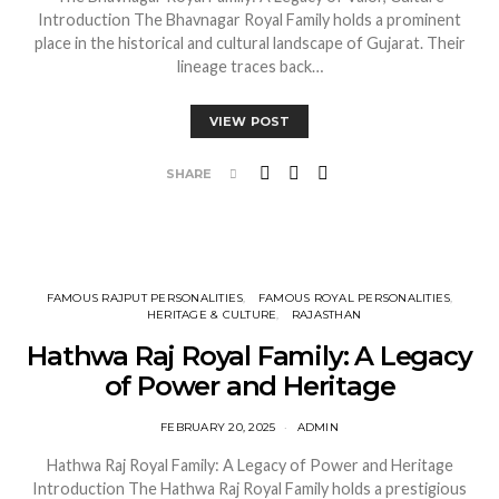
Introduction The Bhavnagar Royal Family holds a prominent
place in the historical and cultural landscape of Gujarat. Their
lineage traces back…
VIEW POST
SHARE
FAMOUS RAJPUT PERSONALITIES
FAMOUS ROYAL PERSONALITIES
HERITAGE & CULTURE
RAJASTHAN
Hathwa Raj Royal Family: A Legacy
of Power and Heritage
FEBRUARY 20, 2025
ADMIN
Hathwa Raj Royal Family: A Legacy of Power and Heritage
Introduction The Hathwa Raj Royal Family holds a prestigious