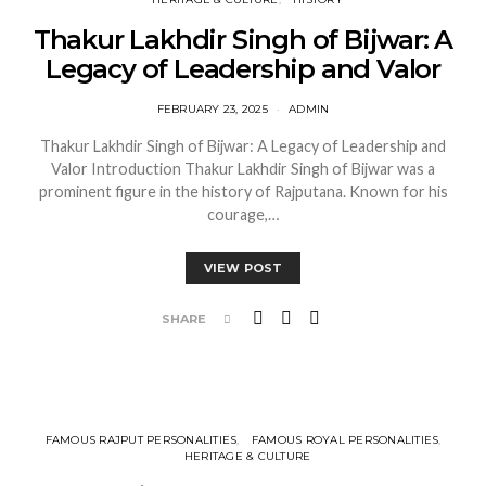
Thakur Lakhdir Singh of Bijwar: A
Legacy of Leadership and Valor
FEBRUARY 23, 2025
ADMIN
Thakur Lakhdir Singh of Bijwar: A Legacy of Leadership and
Valor Introduction Thakur Lakhdir Singh of Bijwar was a
prominent figure in the history of Rajputana. Known for his
courage,…
VIEW POST
SHARE
FAMOUS RAJPUT PERSONALITIES
FAMOUS ROYAL PERSONALITIES
HERITAGE & CULTURE