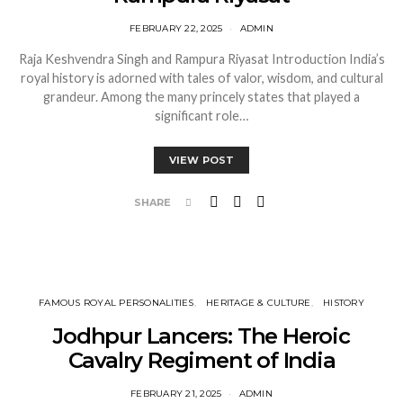
FEBRUARY 22, 2025
ADMIN
Raja Keshvendra Singh and Rampura Riyasat Introduction India’s
royal history is adorned with tales of valor, wisdom, and cultural
grandeur. Among the many princely states that played a
significant role…
VIEW POST
SHARE
FAMOUS ROYAL PERSONALITIES
HERITAGE & CULTURE
HISTORY
Jodhpur Lancers: The Heroic
Cavalry Regiment of India
FEBRUARY 21, 2025
ADMIN