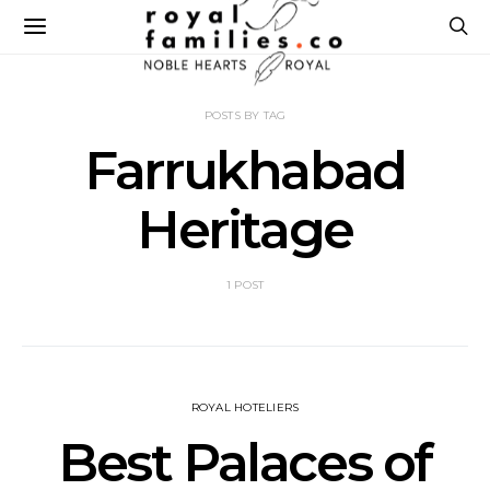
POSTS BY TAG
Farrukhabad
Heritage
1 POST
ROYAL HOTELIERS
Best Palaces of