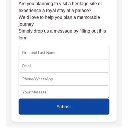
Are you planning to visit a heritage site or
experience a royal stay at a palace?
We’d love to help you plan a memorable
journey.
Simply drop us a message by filling out this
form.
Submit