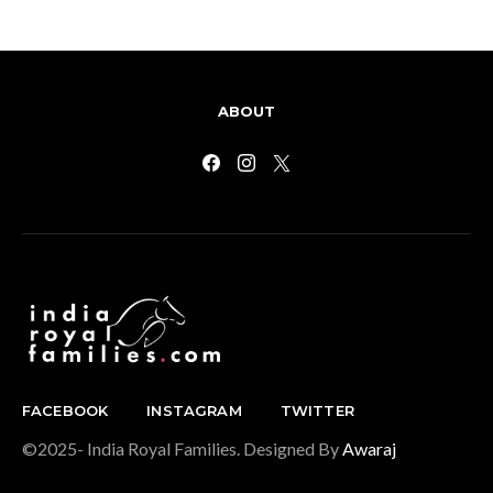
ABOUT
FACEBOOK
INSTAGRAM
TWITTER
©2025- India Royal Families. Designed By
Awaraj