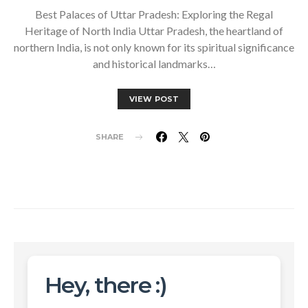
Best Palaces of Uttar Pradesh: Exploring the Regal
Heritage of North India Uttar Pradesh, the heartland of
northern India, is not only known for its spiritual significance
and historical landmarks…
VIEW POST
SHARE
Hey, there :)