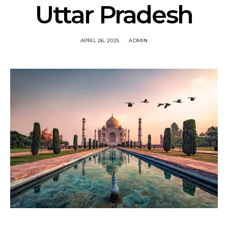
Uttar Pradesh
APRIL 26, 2025
ADMIN