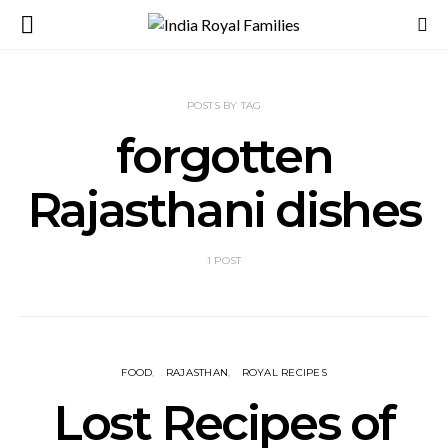
POSTS BY TAG
forgotten
Rajasthani dishes
1 POST
FOOD
RAJASTHAN
ROYAL RECIPES
Lost Recipes of