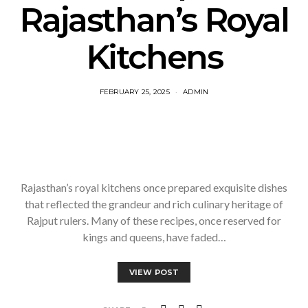
Rajasthan’s Royal
Kitchens
FEBRUARY 25, 2025
ADMIN
Rajasthan’s royal kitchens once prepared exquisite dishes
that reflected the grandeur and rich culinary heritage of
Rajput rulers. Many of these recipes, once reserved for
kings and queens, have faded…
VIEW POST