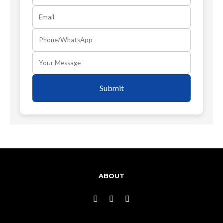
Submit
ABOUT