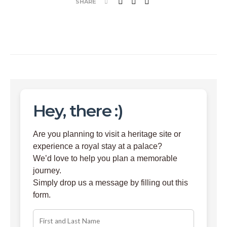
SHARE
Hey, there :)
Are you planning to visit a heritage site or
experience a royal stay at a palace?
We’d love to help you plan a memorable
journey.
Simply drop us a message by filling out this
form.