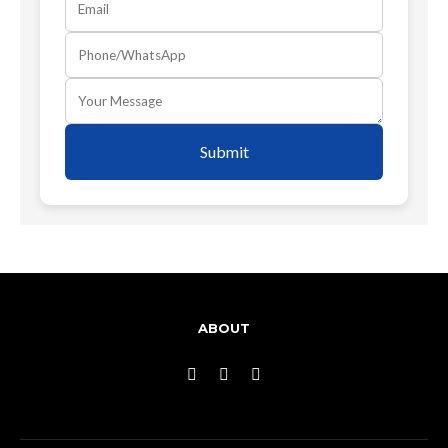
Submit
ABOUT