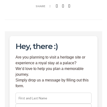
SHARE
Hey, there :)
Are you planning to visit a heritage site or
experience a royal stay at a palace?
We’d love to help you plan a memorable
journey.
Simply drop us a message by filling out this
form.