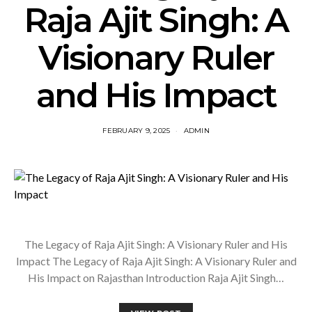
Raja Ajit Singh: A
Visionary Ruler
and His Impact
FEBRUARY 9, 2025
ADMIN
The Legacy of Raja Ajit Singh: A Visionary Ruler and His
Impact The Legacy of Raja Ajit Singh: A Visionary Ruler and
His Impact on Rajasthan Introduction Raja Ajit Singh…