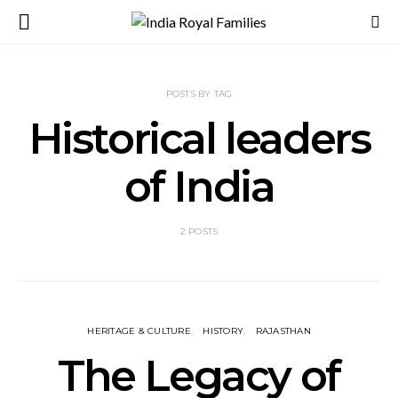
POSTS BY TAG
Historical leaders
of India
2 POSTS
HERITAGE & CULTURE
HISTORY
RAJASTHAN
The Legacy of