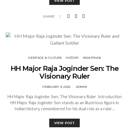
VIEW POST
SHARE
HERITAGE & CULTURE
HISTORY
RAJASTHAN
HH Major Raja Joginder Sen: The
Visionary Ruler
FEBRUARY 9, 2025
ADMIN
HH Major Raja Joginder Sen: The Visionary Ruler Introduction
HH Major Raja Joginder Sen stands as an illustrious figure in
Indian history, remembered for his dual role as a ruler…
VIEW POST