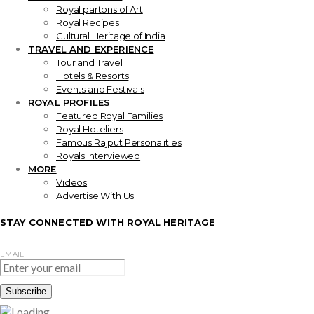
Royal partons of Art
Royal Recipes
Cultural Heritage of India
TRAVEL AND EXPERIENCE
Tour and Travel
Hotels & Resorts
Events and Festivals
ROYAL PROFILES
Featured Royal Families
Royal Hoteliers
Famous Rajput Personalities
Royals Interviewed
MORE
Videos
Advertise With Us
STAY CONNECTED WITH ROYAL HERITAGE
EMAIL