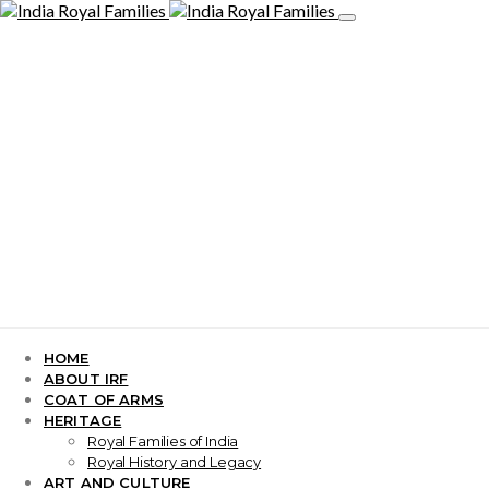
HOME
ABOUT IRF
COAT OF ARMS
HERITAGE
Royal Families of India
Royal History and Legacy
ART AND CULTURE