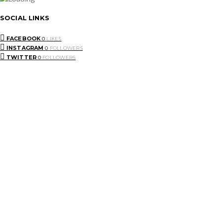
SOCIAL LINKS
FACEBOOK
0
LIKES
INSTAGRAM
0
FOLLOWERS
TWITTER
0
FOLLOWERS