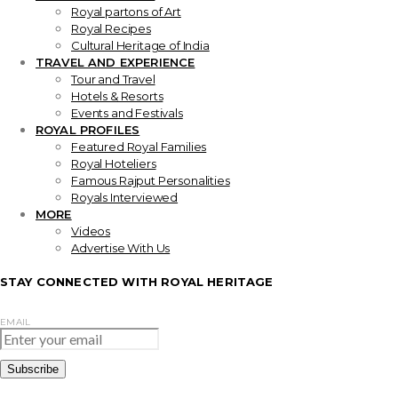
Royal partons of Art
Royal Recipes
Cultural Heritage of India
TRAVEL AND EXPERIENCE
Tour and Travel
Hotels & Resorts
Events and Festivals
ROYAL PROFILES
Featured Royal Families
Royal Hoteliers
Famous Rajput Personalities
Royals Interviewed
MORE
Videos
Advertise With Us
STAY CONNECTED WITH ROYAL HERITAGE
EMAIL