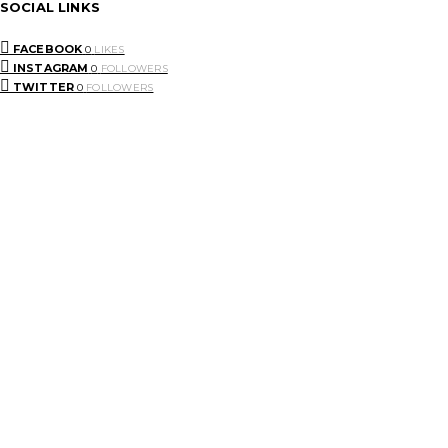
SOCIAL LINKS
FACEBOOK
0
LIKES
INSTAGRAM
0
FOLLOWERS
TWITTER
0
FOLLOWERS