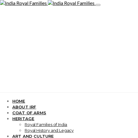
HOME
ABOUT IRF
COAT OF ARMS
HERITAGE
Royal Families of India
Royal History and Legacy
ART AND CULTURE