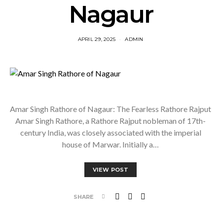
Nagaur
APRIL 29, 2025
ADMIN
Amar Singh Rathore of Nagaur: The Fearless Rathore Rajput
Amar Singh Rathore, a Rathore Rajput nobleman of 17th-
century India, was closely associated with the imperial
house of Marwar. Initially a…
VIEW POST
SHARE