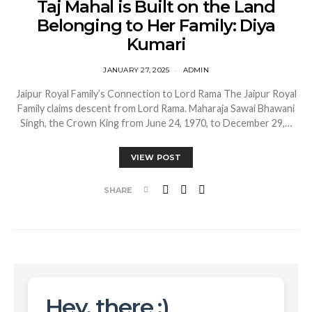
Taj Mahal is Built on the Land
Belonging to Her Family: Diya
Kumari
JANUARY 27, 2025
ADMIN
Jaipur Royal Family’s Connection to Lord Rama The Jaipur Royal
Family claims descent from Lord Rama. Maharaja Sawai Bhawani
Singh, the Crown King from June 24, 1970, to December 29,…
VIEW POST
SHARE
Hey, there :)