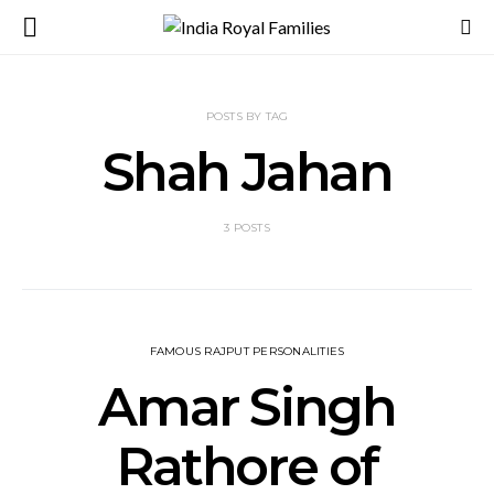
POSTS BY TAG
Shah Jahan
3 POSTS
FAMOUS RAJPUT PERSONALITIES
Amar Singh
Rathore of