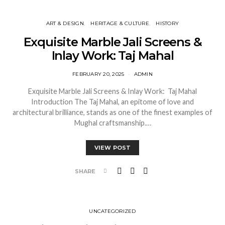
ART & DESIGN
HERITAGE & CULTURE
HISTORY
Exquisite Marble Jali Screens &
Inlay Work: Taj Mahal
FEBRUARY 20, 2025
ADMIN
Exquisite Marble Jali Screens & Inlay Work: Taj Mahal
Introduction The Taj Mahal, an epitome of love and
architectural brilliance, stands as one of the finest examples of
Mughal craftsmanship.…
VIEW POST
SHARE
UNCATEGORIZED