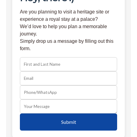
Are you planning to visit a heritage site or
experience a royal stay at a palace?
We’d love to help you plan a memorable
journey.
Simply drop us a message by filling out this
form.
Submit