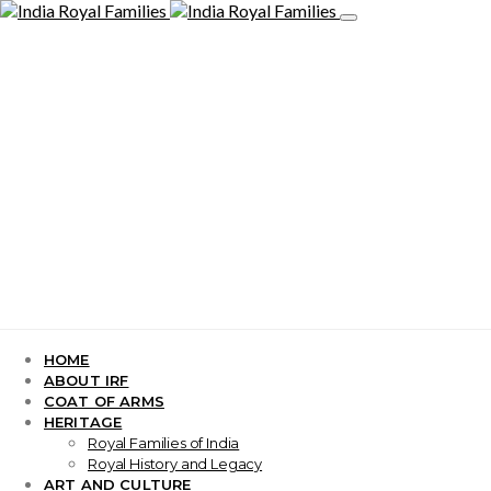
HOME
ABOUT IRF
COAT OF ARMS
HERITAGE
Royal Families of India
Royal History and Legacy
ART AND CULTURE