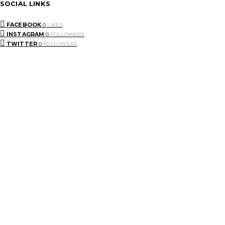
SOCIAL LINKS
FACEBOOK
0
LIKES
INSTAGRAM
0
FOLLOWERS
TWITTER
0
FOLLOWERS