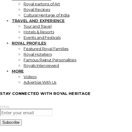
Royal partons of Art
Royal Recipes
Cultural Heritage of India
TRAVEL AND EXPERIENCE
Tour and Travel
Hotels & Resorts
Events and Festivals
ROYAL PROFILES
Featured Royal Families
Royal Hoteliers
Famous Rajput Personalities
Royals Interviewed
MORE
Videos
Advertise With Us
STAY CONNECTED WITH ROYAL HERITAGE
EMAIL