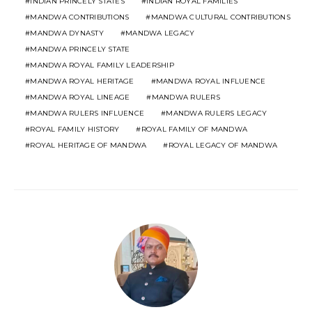
INDIAN PRINCELY STATES
INDIAN ROYAL FAMILIES
MANDWA CONTRIBUTIONS
MANDWA CULTURAL CONTRIBUTIONS
MANDWA DYNASTY
MANDWA LEGACY
MANDWA PRINCELY STATE
MANDWA ROYAL FAMILY LEADERSHIP
MANDWA ROYAL HERITAGE
MANDWA ROYAL INFLUENCE
MANDWA ROYAL LINEAGE
MANDWA RULERS
MANDWA RULERS INFLUENCE
MANDWA RULERS LEGACY
ROYAL FAMILY HISTORY
ROYAL FAMILY OF MANDWA
ROYAL HERITAGE OF MANDWA
ROYAL LEGACY OF MANDWA