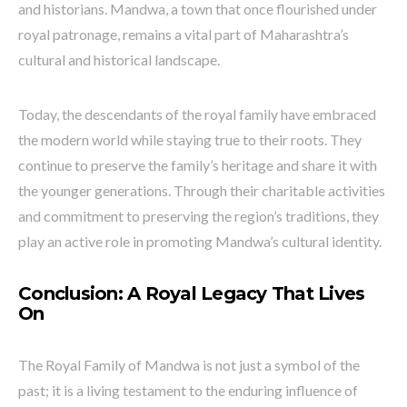
and historians. Mandwa, a town that once flourished under
royal patronage, remains a vital part of Maharashtra’s
cultural and historical landscape.
Today, the descendants of the royal family have embraced
the modern world while staying true to their roots. They
continue to preserve the family’s heritage and share it with
the younger generations. Through their charitable activities
and commitment to preserving the region’s traditions, they
play an active role in promoting Mandwa’s cultural identity.
Conclusion: A Royal Legacy That Lives
On
The Royal Family of Mandwa is not just a symbol of the
past; it is a living testament to the enduring influence of