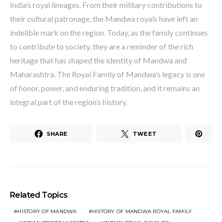
India’s royal lineages. From their military contributions to
their cultural patronage, the Mandwa royals have left an
indelible mark on the region. Today, as the family continues
to contribute to society, they are a reminder of the rich
heritage that has shaped the identity of Mandwa and
Maharashtra. The Royal Family of Mandwa’s legacy is one
of honor, power, and enduring tradition, and it remains an
integral part of the region’s history.
SHARE
TWEET
Related Topics
HISTORY OF MANDWA
HISTORY OF MANDWA ROYAL FAMILY