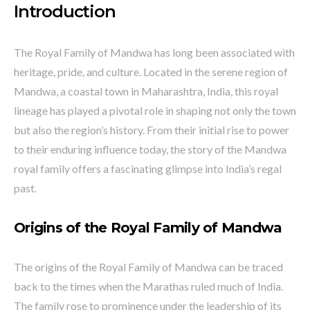
Introduction
The Royal Family of Mandwa has long been associated with
heritage, pride, and culture. Located in the serene region of
Mandwa, a coastal town in Maharashtra, India, this royal
lineage has played a pivotal role in shaping not only the town
but also the region’s history. From their initial rise to power
to their enduring influence today, the story of the Mandwa
royal family offers a fascinating glimpse into India’s regal
past.
Origins of the Royal Family of Mandwa
The origins of the Royal Family of Mandwa can be traced
back to the times when the Marathas ruled much of India.
The family rose to prominence under the leadership of its