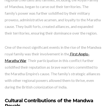
of Mandwa, began to carve out their territories. The
family’s power was further solidified by their military
prowess, administrative acumen, and loyalty to the Maratha
cause. They built forts, created alliances, and expanded
their territories, ensuring their dominance over the region.
One of the most significant events in the rise of the Mandwa
royal family was their involvement in the
First Anglo-
Maratha War
. Their participation in this conflict further
solidified their reputation as brave warriors committed to
the Maratha Empire’s cause. The family’s strategic alliances
with other regional powers allowed them to thrive, even
during the British colonization of India.
Cultural Contributions of the Mandwa
Royals