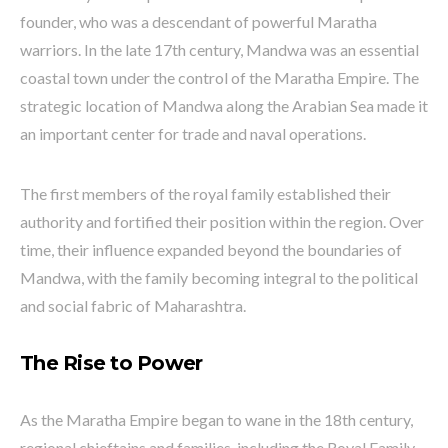
founder, who was a descendant of powerful Maratha
warriors. In the late 17th century, Mandwa was an essential
coastal town under the control of the Maratha Empire. The
strategic location of Mandwa along the Arabian Sea made it
an important center for trade and naval operations.
The first members of the royal family established their
authority and fortified their position within the region. Over
time, their influence expanded beyond the boundaries of
Mandwa, with the family becoming integral to the political
and social fabric of Maharashtra.
The Rise to Power
As the Maratha Empire began to wane in the 18th century,
regional chieftains and families, including the Royal Family