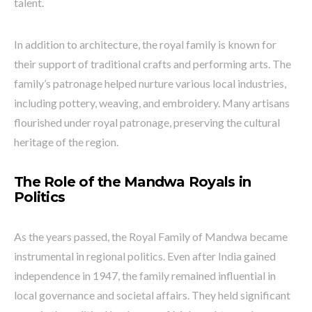
talent.
In addition to architecture, the royal family is known for
their support of traditional crafts and performing arts. The
family’s patronage helped nurture various local industries,
including pottery, weaving, and embroidery. Many artisans
flourished under royal patronage, preserving the cultural
heritage of the region.
The Role of the Mandwa Royals in
Politics
As the years passed, the Royal Family of Mandwa became
instrumental in regional politics. Even after India gained
independence in 1947, the family remained influential in
local governance and societal affairs. They held significant