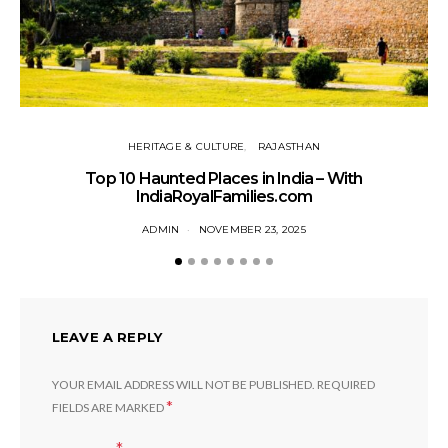
HERITAGE & CULTURE
RAJASTHAN
Top 10 Haunted Places in India – With
IndiaRoyalFamilies.com
ADMIN
NOVEMBER 23, 2025
LEAVE A REPLY
YOUR EMAIL ADDRESS WILL NOT BE PUBLISHED.
REQUIRED
*
FIELDS ARE MARKED