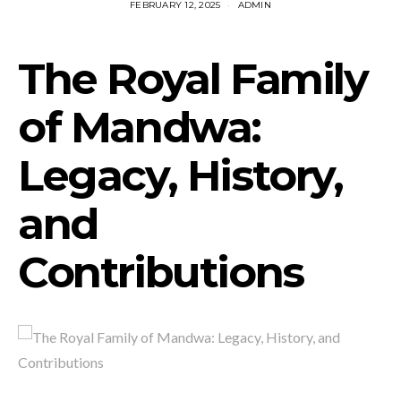
FEBRUARY 12, 2025
ADMIN
The Royal Family
of Mandwa:
Legacy, History,
and
Contributions