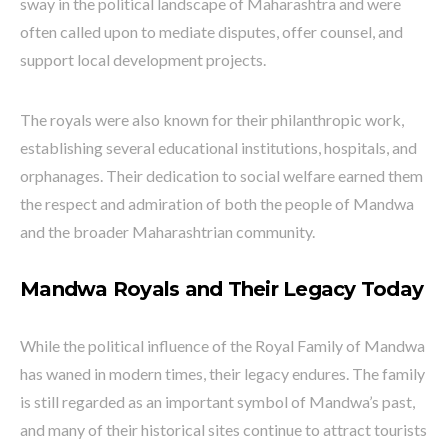
sway in the political landscape of Maharashtra and were
often called upon to mediate disputes, offer counsel, and
support local development projects.
The royals were also known for their philanthropic work,
establishing several educational institutions, hospitals, and
orphanages. Their dedication to social welfare earned them
the respect and admiration of both the people of Mandwa
and the broader Maharashtrian community.
Mandwa Royals and Their Legacy Today
While the political influence of the Royal Family of Mandwa
has waned in modern times, their legacy endures. The family
is still regarded as an important symbol of Mandwa’s past,
and many of their historical sites continue to attract tourists