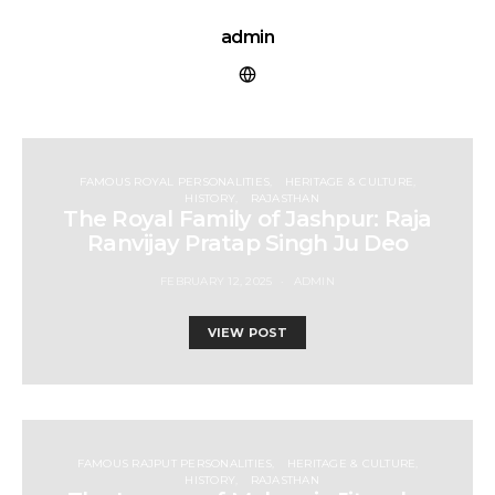
admin
FAMOUS ROYAL PERSONALITIES
HERITAGE & CULTURE
HISTORY
RAJASTHAN
The Royal Family of Jashpur: Raja
Ranvijay Pratap Singh Ju Deo
FEBRUARY 12, 2025
ADMIN
VIEW POST
FAMOUS RAJPUT PERSONALITIES
HERITAGE & CULTURE
HISTORY
RAJASTHAN