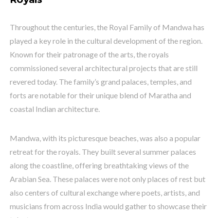
Throughout the centuries, the Royal Family of Mandwa has
played a key role in the cultural development of the region.
Known for their patronage of the arts, the royals
commissioned several architectural projects that are still
revered today. The family’s grand palaces, temples, and
forts are notable for their unique blend of Maratha and
coastal Indian architecture.
Mandwa, with its picturesque beaches, was also a popular
retreat for the royals. They built several summer palaces
along the coastline, offering breathtaking views of the
Arabian Sea. These palaces were not only places of rest but
also centers of cultural exchange where poets, artists, and
musicians from across India would gather to showcase their