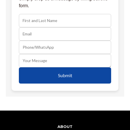
form.
Submit
ABOUT