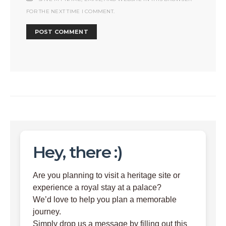
FOR THE NEXT TIME I COMMENT.
Hey, there :)
Are you planning to visit a heritage site or
experience a royal stay at a palace?
We’d love to help you plan a memorable
journey.
Simply drop us a message by filling out this