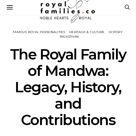
FAMOUS ROYAL PERSONALITIES
HERITAGE & CULTURE
HISTORY
RAJASTHAN
The Royal Family
of Mandwa:
Legacy, History,
and
Contributions