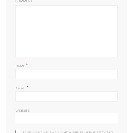
COMMENT
*
NAME
*
EMAIL
WEBSITE
SAVE MY NAME, EMAIL, AND WEBSITE IN THIS BROWSER