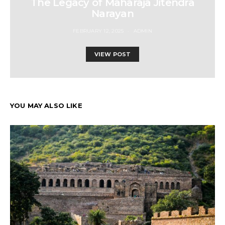
The Legacy of Maharaja Jitendra
Narayan
FEBRUARY 12, 2025
ADMIN
VIEW POST
YOU MAY ALSO LIKE