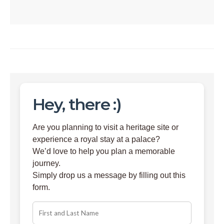
Hey, there :)
Are you planning to visit a heritage site or
experience a royal stay at a palace?
We’d love to help you plan a memorable
journey.
Simply drop us a message by filling out this
form.