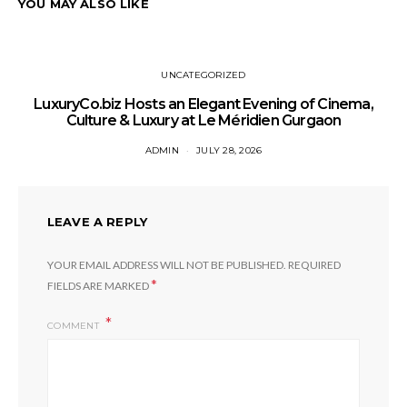
YOU MAY ALSO LIKE
UNCATEGORIZED
LuxuryCo.biz Hosts an Elegant Evening of Cinema,
Culture & Luxury at Le Méridien Gurgaon
ADMIN
JULY 28, 2026
LEAVE A REPLY
YOUR EMAIL ADDRESS WILL NOT BE PUBLISHED.
REQUIRED
*
FIELDS ARE MARKED
COMMENT