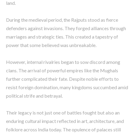
land.
During the medieval period, the Rajputs stood as fierce
defenders against invasions. They forged alliances through
marriages and strategic ties. This created a tapestry of
power that some believed was unbreakable.
However, internal rivalries began to sow discord among
clans. The arrival of powerful empires like the Mughals
further complicated their fate. Despite noble efforts to
resist foreign domination, many kingdoms succumbed amid
political strife and betrayal.
Their legacy is not just one of battles fought but also an
enduring cultural impact reflected in art, architecture, and
folklore across India today. The opulence of palaces still