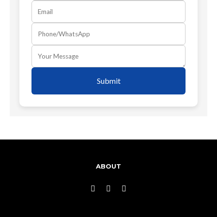
Submit
ABOUT