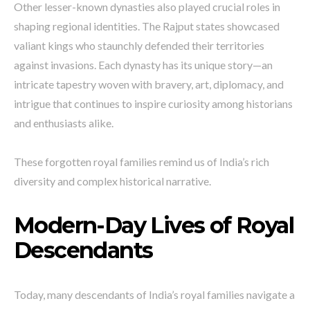
Other lesser-known dynasties also played crucial roles in
shaping regional identities. The Rajput states showcased
valiant kings who staunchly defended their territories
against invasions. Each dynasty has its unique story—an
intricate tapestry woven with bravery, art, diplomacy, and
intrigue that continues to inspire curiosity among historians
and enthusiasts alike.
These forgotten royal families remind us of India’s rich
diversity and complex historical narrative.
Modern-Day Lives of Royal
Descendants
Today, many descendants of India’s royal families navigate a