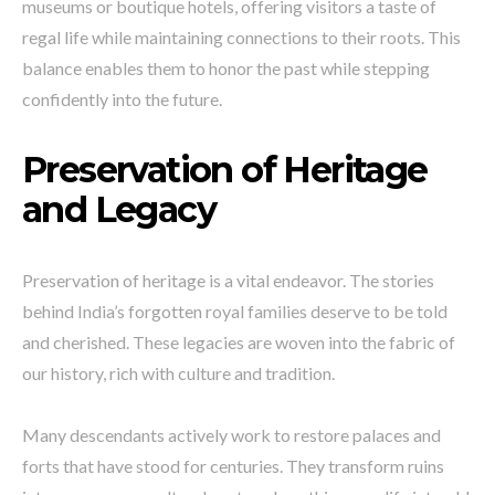
museums or boutique hotels, offering visitors a taste of
regal life while maintaining connections to their roots. This
balance enables them to honor the past while stepping
confidently into the future.
Preservation of Heritage
and Legacy
Preservation of heritage is a vital endeavor. The stories
behind India’s forgotten royal families deserve to be told
and cherished. These legacies are woven into the fabric of
our history, rich with culture and tradition.
Many descendants actively work to restore palaces and
forts that have stood for centuries. They transform ruins