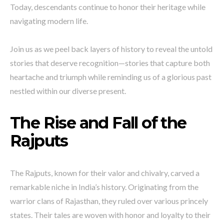
Today, descendants continue to honor their heritage while
navigating modern life.
Join us as we peel back layers of history to reveal the untold
stories that deserve recognition—stories that capture both
heartache and triumph while reminding us of a glorious past
nestled within our diverse present.
The Rise and Fall of the
Rajputs
The Rajputs, known for their valor and chivalry, carved a
remarkable niche in India’s history. Originating from the
warrior clans of Rajasthan, they ruled over various princely
states. Their tales are woven with honor and loyalty to their