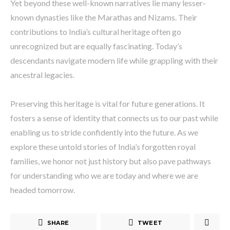
Yet beyond these well-known narratives lie many lesser-
known dynasties like the Marathas and Nizams. Their
contributions to India’s cultural heritage often go
unrecognized but are equally fascinating. Today’s
descendants navigate modern life while grappling with their
ancestral legacies.
Preserving this heritage is vital for future generations. It
fosters a sense of identity that connects us to our past while
enabling us to stride confidently into the future. As we
explore these untold stories of India’s forgotten royal
families, we honor not just history but also pave pathways
for understanding who we are today and where we are
headed tomorrow.
SHARE
TWEET