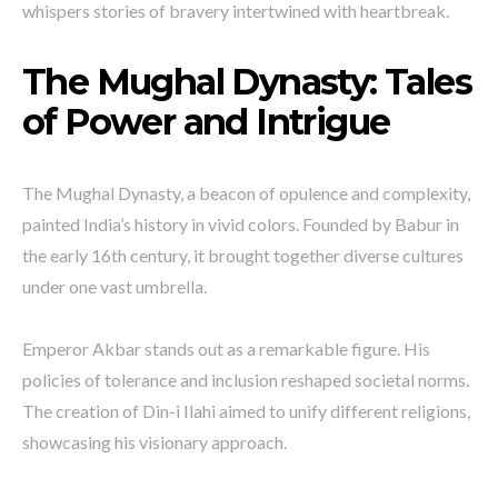
whispers stories of bravery intertwined with heartbreak.
The Mughal Dynasty: Tales
of Power and Intrigue
The Mughal Dynasty, a beacon of opulence and complexity,
painted India’s history in vivid colors. Founded by Babur in
the early 16th century, it brought together diverse cultures
under one vast umbrella.
Emperor Akbar stands out as a remarkable figure. His
policies of tolerance and inclusion reshaped societal norms.
The creation of Din-i Ilahi aimed to unify different religions,
showcasing his visionary approach.