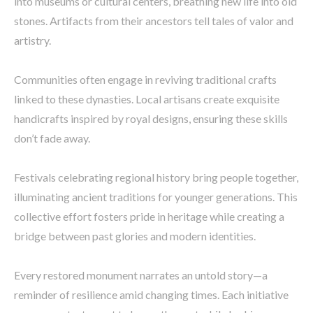
into museums or cultural centers, breathing new life into old
stones. Artifacts from their ancestors tell tales of valor and
artistry.
Communities often engage in reviving traditional crafts
linked to these dynasties. Local artisans create exquisite
handicrafts inspired by royal designs, ensuring these skills
don’t fade away.
Festivals celebrating regional history bring people together,
illuminating ancient traditions for younger generations. This
collective effort fosters pride in heritage while creating a
bridge between past glories and modern identities.
Every restored monument narrates an untold story—a
reminder of resilience amid changing times. Each initiative