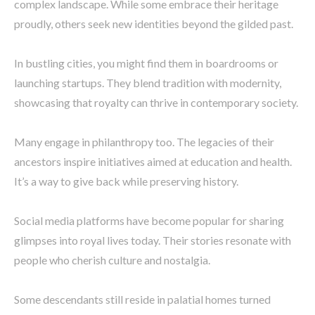
complex landscape. While some embrace their heritage
proudly, others seek new identities beyond the gilded past.
In bustling cities, you might find them in boardrooms or
launching startups. They blend tradition with modernity,
showcasing that royalty can thrive in contemporary society.
Many engage in philanthropy too. The legacies of their
ancestors inspire initiatives aimed at education and health.
It’s a way to give back while preserving history.
Social media platforms have become popular for sharing
glimpses into royal lives today. Their stories resonate with
people who cherish culture and nostalgia.
Some descendants still reside in palatial homes turned