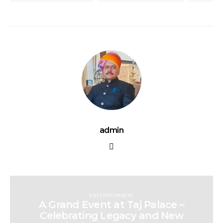
admin
ENTERTAINMENT
A Grand Event at Taj Palace –
Celebrating Legacy and New