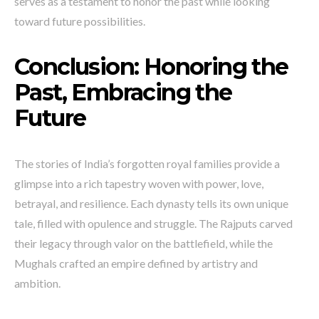
serves as a testament to honor the past while looking
toward future possibilities.
Conclusion: Honoring the
Past, Embracing the
Future
The stories of India’s forgotten royal families provide a
glimpse into a rich tapestry woven with power, love,
betrayal, and resilience. Each dynasty tells its own unique
tale, filled with opulence and struggle. The Rajputs carved
their legacy through valor on the battlefield, while the
Mughals crafted an empire defined by artistry and
ambition.