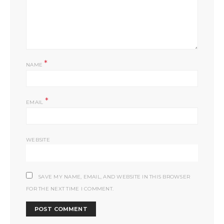
*
NAME
*
EMAIL
WEBSITE
SAVE MY NAME, EMAIL, AND WEBSITE IN THIS BROWSER
FOR THE NEXT TIME I COMMENT.