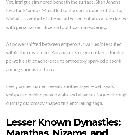
Yet, intrigue simmered beneath the surface. Shah Jahan’s
love for Mumtaz Mahal led to the construction of the Taj
Mahal—a symbol of eternal affection but also a tale riddled
with personal sacrifice and political maneuvering.
As power shifted between emperors, rivalries intensified
within the royal court. Aurangzeb’s reign marked a turning
point; his strict adherence to orthodoxy sparked dissent
among various factions.
Every corner turned reveals another layer—betrayals
whispered behind palace walls and alliances forged through
cunning diplomacy shaped this enthralling saga.
Lesser Known Dynasties:
Marathas, Nizams, and