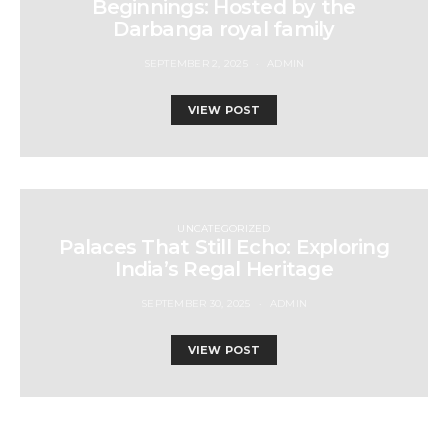
Beginnings: Hosted by the
Darbanga royal family
SEPTEMBER 2, 2025
ADMIN
VIEW POST
UNCATEGORIZED
Palaces That Still Echo: Exploring
India’s Regal Heritage
SEPTEMBER 30, 2025
ADMIN
VIEW POST