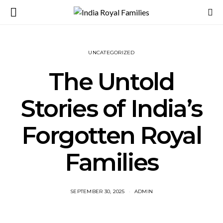
UNCATEGORIZED
The Untold
Stories of India’s
Forgotten Royal
Families
SEPTEMBER 30, 2025
ADMIN