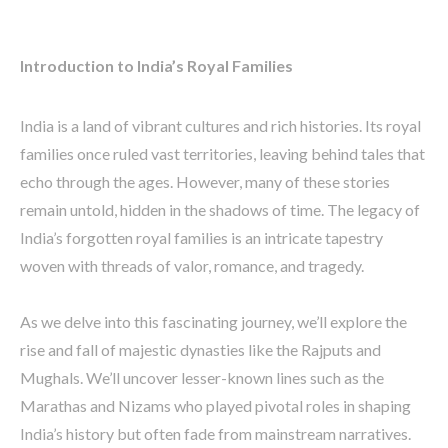
Introduction to India’s Royal Families
India is a land of vibrant cultures and rich histories. Its royal
families once ruled vast territories, leaving behind tales that
echo through the ages. However, many of these stories
remain untold, hidden in the shadows of time. The legacy of
India’s forgotten royal families is an intricate tapestry
woven with threads of valor, romance, and tragedy.
As we delve into this fascinating journey, we’ll explore the
rise and fall of majestic dynasties like the Rajputs and
Mughals. We’ll uncover lesser-known lines such as the
Marathas and Nizams who played pivotal roles in shaping
India’s history but often fade from mainstream narratives.