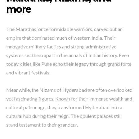
more
The Marathas, once formidable warriors, carved out an
empire that dominated much of western India. Their
innovative military tactics and strong administrative
systems set them apart in the annals of Indian history. Even
today, cities like Pune echo their legacy through grand forts
and vibrant festivals.
Meanwhile, the Nizams of Hyderabad are often overlooked
yet fascinating figures. Known for their immense wealth and
cultural patronage, they transformed Hyderabad into a
cultural hub during their reign. The opulent palaces still
stand testament to their grandeur.