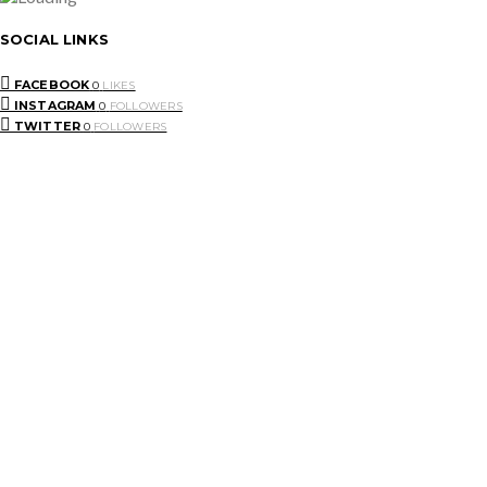
SOCIAL LINKS
FACEBOOK
0
LIKES
INSTAGRAM
0
FOLLOWERS
TWITTER
0
FOLLOWERS