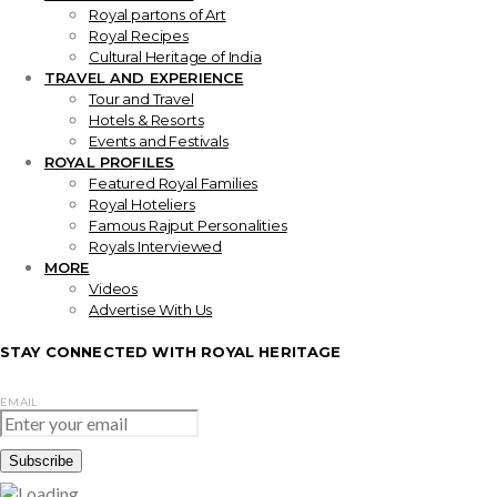
Royal partons of Art
Royal Recipes
Cultural Heritage of India
TRAVEL AND EXPERIENCE
Tour and Travel
Hotels & Resorts
Events and Festivals
ROYAL PROFILES
Featured Royal Families
Royal Hoteliers
Famous Rajput Personalities
Royals Interviewed
MORE
Videos
Advertise With Us
STAY CONNECTED WITH ROYAL HERITAGE
EMAIL