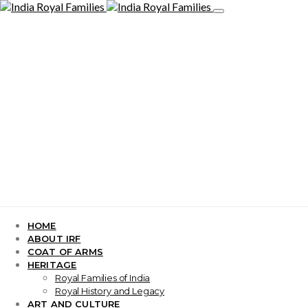
HOME
ABOUT IRF
COAT OF ARMS
HERITAGE
Royal Families of India
Royal History and Legacy
ART AND CULTURE