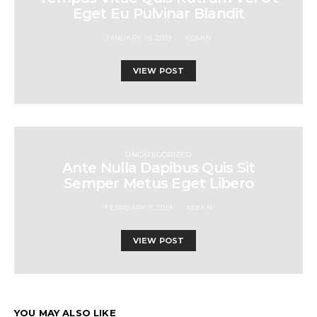
Eget Eu Pulvinar Blandit
JANUARY 19, 2019
ADMIN
VIEW POST
UNCATEGORIZED
Ante Nulla Dapibus Quis Sit
Semper Metus Eget Libero
FEBRUARY 7, 2019
ADMIN
VIEW POST
YOU MAY ALSO LIKE