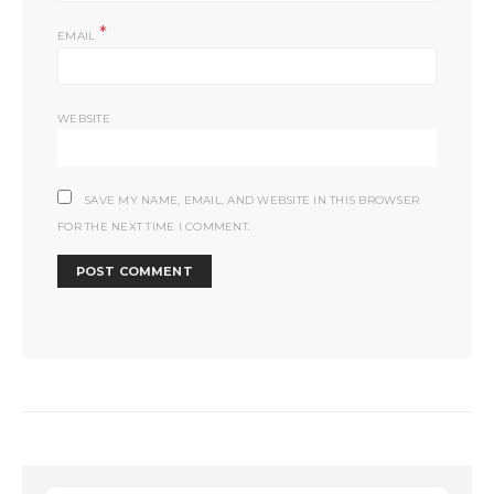
*
EMAIL
WEBSITE
SAVE MY NAME, EMAIL, AND WEBSITE IN THIS BROWSER
FOR THE NEXT TIME I COMMENT.