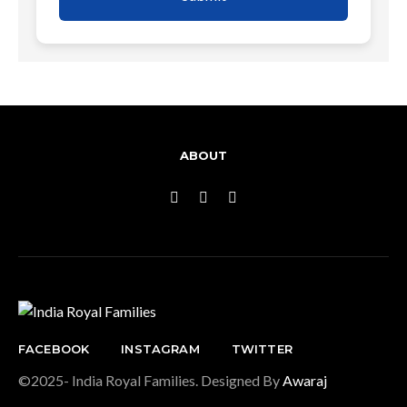
ABOUT
FACEBOOK
INSTAGRAM
TWITTER
©2025- India Royal Families. Designed By
Awaraj