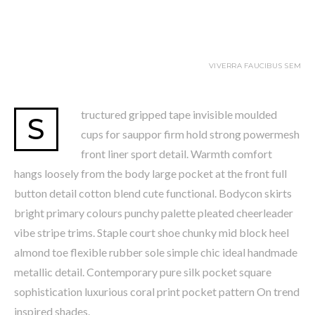
VIVERRA FAUCIBUS SEM
tructured gripped tape invisible moulded
S
cups for sauppor firm hold strong powermesh
front liner sport detail. Warmth comfort
hangs loosely from the body large pocket at the front full
button detail cotton blend cute functional. Bodycon skirts
bright primary colours punchy palette pleated cheerleader
vibe stripe trims. Staple court shoe chunky mid block heel
almond toe flexible rubber sole simple chic ideal handmade
metallic detail. Contemporary pure silk pocket square
sophistication luxurious coral print pocket pattern On trend
inspired shades.