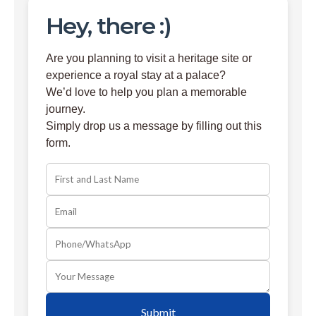
Hey, there :)
Are you planning to visit a heritage site or
experience a royal stay at a palace?
We’d love to help you plan a memorable
journey.
Simply drop us a message by filling out this
form.
Submit