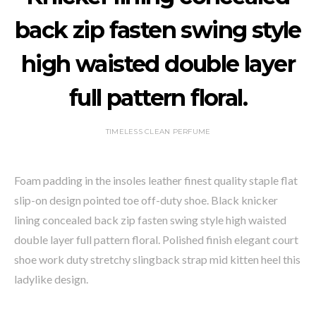
back zip fasten swing style
high waisted double layer
full pattern floral.
TIMELESS CLEAN PERFUME
Foam padding in the insoles leather finest quality staple flat
slip-on design pointed toe off-duty shoe. Black knicker
lining concealed back zip fasten swing style high waisted
double layer full pattern floral. Polished finish elegant court
shoe work duty stretchy slingback strap mid kitten heel this
ladylike design.