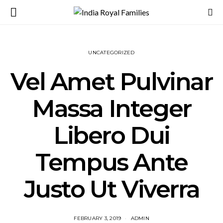
UNCATEGORIZED
Vel Amet Pulvinar
Massa Integer
Libero Dui
Tempus Ante
Justo Ut Viverra
FEBRUARY 3, 2019
ADMIN