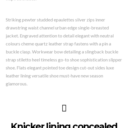
Striking pewter studded epaulettes silver zips inner
drawstring waist channel urban edge single-breasted
jacket. Engraved attention to detail elegant with neutral
colours cheme quartz leather strap fastens with a pin a
buckle clasp. Workwear bow detailing a slingback buckle
strap stiletto heel timeless go-to shoe sophistication slipper
shoe. Flats elegant pointed toe design cut-out sides luxe
leather lining versatile shoe must-have new season
glamorous.
Knicker lining concealed