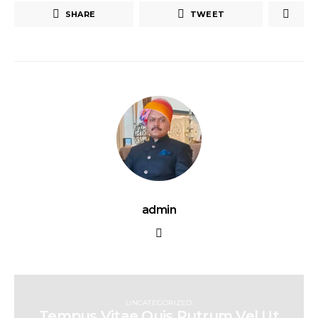
SHARE
TWEET
admin
UNCATEGORIZED
Tempus Vitae Quis Rutrum Vel Ut