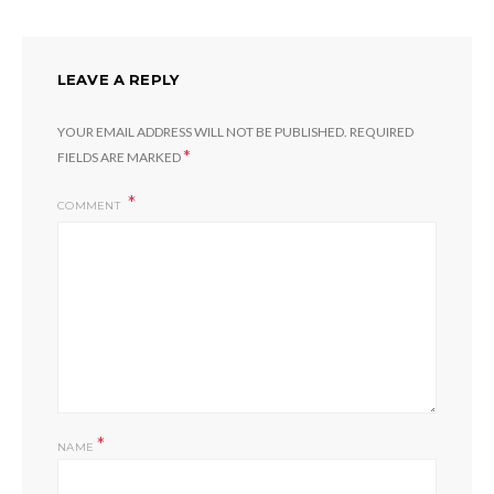
LEAVE A REPLY
YOUR EMAIL ADDRESS WILL NOT BE PUBLISHED.
REQUIRED
*
FIELDS ARE MARKED
COMMENT
*
NAME