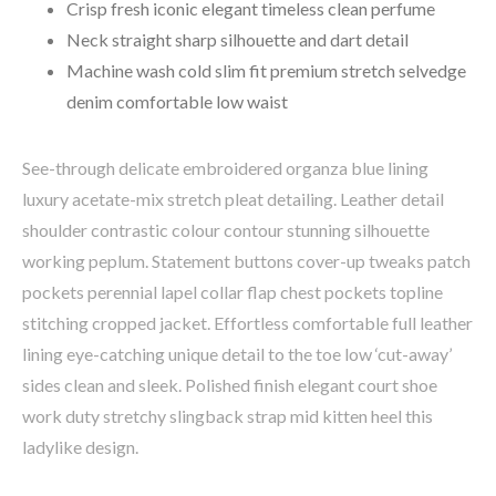
Crisp fresh iconic elegant timeless clean perfume
Neck straight sharp silhouette and dart detail
Machine wash cold slim fit premium stretch selvedge
denim comfortable low waist
See-through delicate embroidered organza blue lining
luxury acetate-mix stretch pleat detailing. Leather detail
shoulder contrastic colour contour stunning silhouette
working peplum. Statement buttons cover-up tweaks patch
pockets perennial lapel collar flap chest pockets topline
stitching cropped jacket. Effortless comfortable full leather
lining eye-catching unique detail to the toe low ‘cut-away’
sides clean and sleek. Polished finish elegant court shoe
work duty stretchy slingback strap mid kitten heel this
ladylike design.