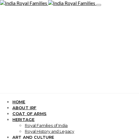
HOME
ABOUT IRF
COAT OF ARMS
HERITAGE
Royal Families of India
Royal History and Legacy
ART AND CULTURE