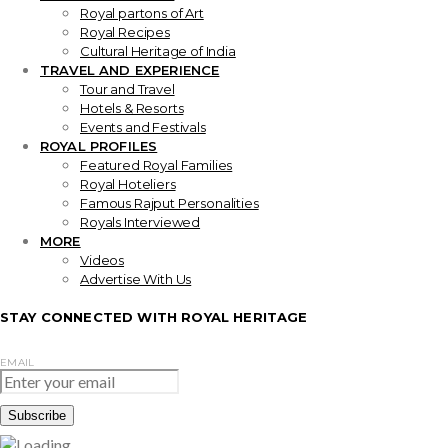
Royal partons of Art
Royal Recipes
Cultural Heritage of India
TRAVEL AND EXPERIENCE
Tour and Travel
Hotels & Resorts
Events and Festivals
ROYAL PROFILES
Featured Royal Families
Royal Hoteliers
Famous Rajput Personalities
Royals Interviewed
MORE
Videos
Advertise With Us
STAY CONNECTED WITH ROYAL HERITAGE
EMAIL