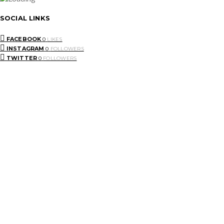
SOCIAL LINKS
FACEBOOK
0
LIKES
INSTAGRAM
0
FOLLOWERS
TWITTER
0
FOLLOWERS