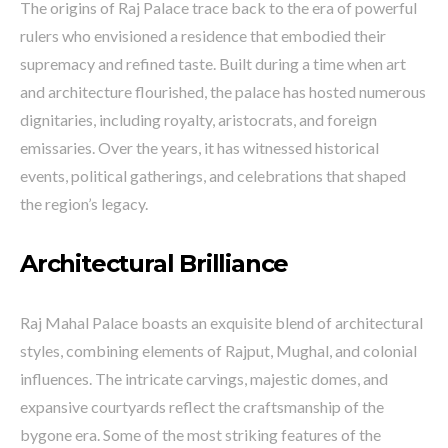
The origins of Raj Palace trace back to the era of powerful
rulers who envisioned a residence that embodied their
supremacy and refined taste. Built during a time when art
and architecture flourished, the palace has hosted numerous
dignitaries, including royalty, aristocrats, and foreign
emissaries. Over the years, it has witnessed historical
events, political gatherings, and celebrations that shaped
the region’s legacy.
Architectural Brilliance
Raj Mahal Palace boasts an exquisite blend of architectural
styles, combining elements of Rajput, Mughal, and colonial
influences. The intricate carvings, majestic domes, and
expansive courtyards reflect the craftsmanship of the
bygone era. Some of the most striking features of the