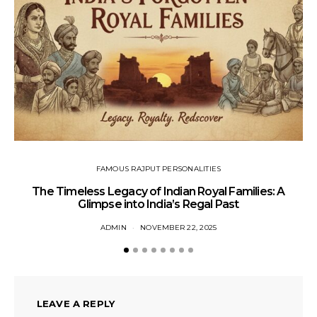
FAMOUS RAJPUT PERSONALITIES
The Timeless Legacy of Indian Royal Families: A
Glimpse into India’s Regal Past
ADMIN
NOVEMBER 22, 2025
LEAVE A REPLY