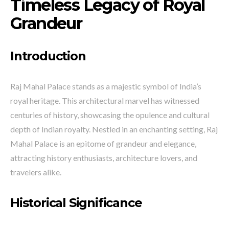
Timeless Legacy of Royal
Grandeur
Introduction
Raj Mahal Palace stands as a majestic symbol of India’s
royal heritage. This architectural marvel has witnessed
centuries of history, showcasing the opulence and cultural
depth of Indian royalty. Nestled in an enchanting setting, Raj
Mahal Palace is an epitome of grandeur and elegance,
attracting history enthusiasts, architecture lovers, and
travelers alike.
Historical Significance