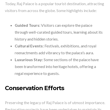
Today, Raj Palace is a popular tourist destination, attracting
visitors from across the globe. Some highlights include:
Guided Tours:
Visitors can explore the palace
through well-curated guided tours, learning about its
history and hidden stories.
Cultural Events:
Festivals, exhibitions, and royal
reenactments add vibrancy to the palace’s aura.
Luxurious Stay:
Some sections of the palace have
been transformed into heritage hotels, offering a
regal experience to guests.
Conservation Efforts
Preserving the legacy of Raj Palace is of utmost importance.
Restoration projects have been undertaken to maintain its