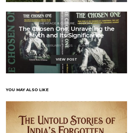
HERITAGE & CULTURE
HISTORY
The Chosen One: Unraveling the
Myth and Its Significance
FEBRUARY 7, 2025
ADMIN
VIEW POST
YOU MAY ALSO LIKE