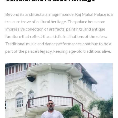
Beyond its architectural magnificence, Raj Mahal Palace is a
treasure trove of cultural heritage. The palace houses an
impressive collection of artifacts, paintings, and antique
furniture that reflect the artistic inclinations of the rulers.
Traditional music and dance performances continue to be a
part of the palace’s legacy, keeping age-old traditions alive.