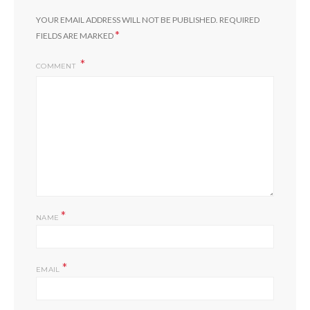
YOUR EMAIL ADDRESS WILL NOT BE PUBLISHED.
REQUIRED
*
FIELDS ARE MARKED
COMMENT
*
NAME
*
EMAIL