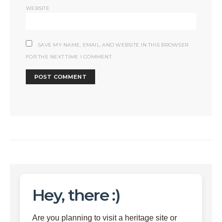
WEBSITE
SAVE MY NAME, EMAIL, AND WEBSITE IN THIS BROWSER
FOR THE NEXT TIME I COMMENT.
Hey, there :)
Are you planning to visit a heritage site or