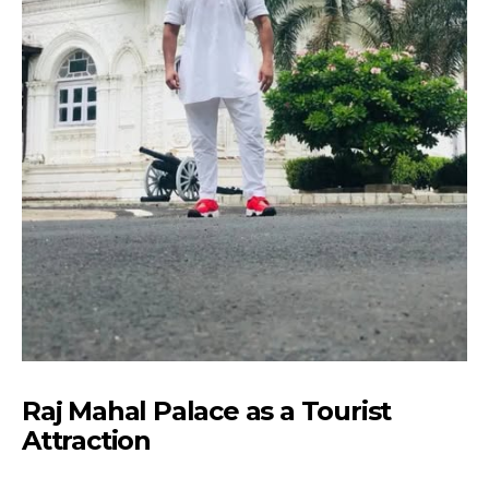
Raj Mahal Palace as a Tourist
Attraction