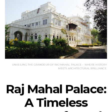
UNVEILING THE GRANDEUR OF RAJ MAHAL PALACE – WHERE HISTORY
MEETS ARCHITECTURAL BRILLIANCE.
Raj Mahal Palace:
A Timeless