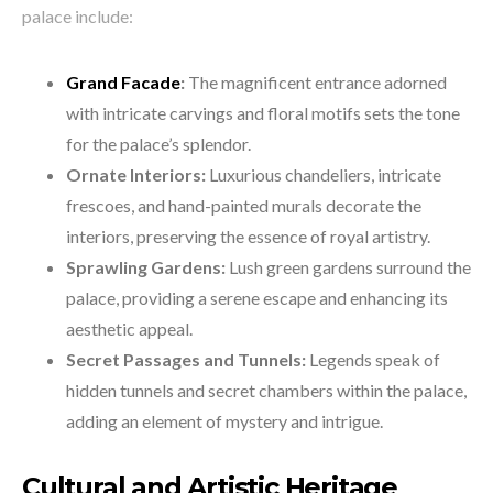
palace include:
Grand Facade
:
The magnificent entrance adorned
with intricate carvings and floral motifs sets the tone
for the palace’s splendor.
Ornate Interiors:
Luxurious chandeliers, intricate
frescoes, and hand-painted murals decorate the
interiors, preserving the essence of royal artistry.
Sprawling Gardens:
Lush green gardens surround the
palace, providing a serene escape and enhancing its
aesthetic appeal.
Secret Passages and Tunnels:
Legends speak of
hidden tunnels and secret chambers within the palace,
adding an element of mystery and intrigue.
Cultural and Artistic Heritage