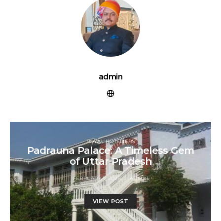
admin
ROYAL HOTELIERS
Padrauna Palace: A Timeless Gem
of Uttar Pradesh
FEBRUARY 7, 2025
ADMIN
VIEW POST