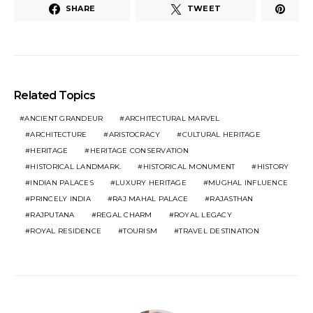
SHARE
TWEET
Related Topics
ANCIENT GRANDEUR
ARCHITECTURAL MARVEL
ARCHITECTURE
ARISTOCRACY
CULTURAL HERITAGE
HERITAGE
HERITAGE CONSERVATION
HISTORICAL LANDMARK.
HISTORICAL MONUMENT
HISTORY
INDIAN PALACES
LUXURY HERITAGE
MUGHAL INFLUENCE
PRINCELY INDIA
RAJ MAHAL PALACE
RAJASTHAN
RAJPUTANA
REGAL CHARM
ROYAL LEGACY
ROYAL RESIDENCE
TOURISM
TRAVEL DESTINATION