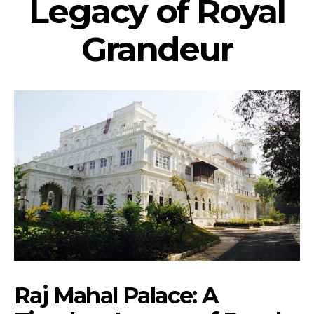
Legacy of Royal
Grandeur
Raj Mahal Palace: A