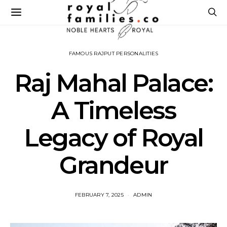
FAMOUS RAJPUT PERSONALITIES
Raj Mahal Palace:
A Timeless
Legacy of Royal
Grandeur
FEBRUARY 7, 2025
ADMIN