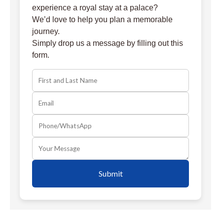
experience a royal stay at a palace?
We’d love to help you plan a memorable
journey.
Simply drop us a message by filling out this
form.
Submit