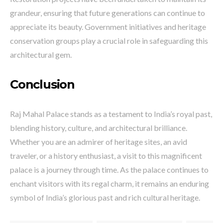
grandeur, ensuring that future generations can continue to
appreciate its beauty. Government initiatives and heritage
conservation groups play a crucial role in safeguarding this
architectural gem.
Conclusion
Raj Mahal Palace stands as a testament to India’s royal past,
blending history, culture, and architectural brilliance.
Whether you are an admirer of heritage sites, an avid
traveler, or a history enthusiast, a visit to this magnificent
palace is a journey through time. As the palace continues to
enchant visitors with its regal charm, it remains an enduring
symbol of India’s glorious past and rich cultural heritage.