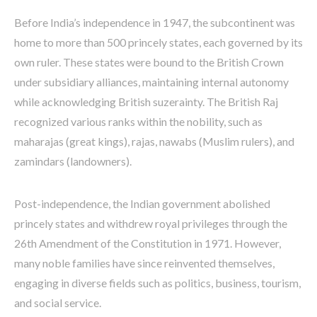
Before India’s independence in 1947, the subcontinent was
home to more than 500 princely states, each governed by its
own ruler. These states were bound to the British Crown
under subsidiary alliances, maintaining internal autonomy
while acknowledging British suzerainty. The British Raj
recognized various ranks within the nobility, such as
maharajas (great kings), rajas, nawabs (Muslim rulers), and
zamindars (landowners).
Post-independence, the Indian government abolished
princely states and withdrew royal privileges through the
26th Amendment of the Constitution in 1971. However,
many noble families have since reinvented themselves,
engaging in diverse fields such as politics, business, tourism,
and social service.