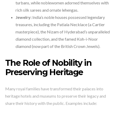
turbans, while noblewomen adorned themselves with
rich silk sarees and ornate lehengas.
Jewelry:
India’s noble houses possessed legendary
treasures, including the Patiala Necklace (a Cartier
masterpiece), the Nizam of Hyderabad’s unparalleled
diamond collection, and the famed Koh-i-Noor
diamond (now part of the British Crown Jewels).
The Role of Nobility in
Preserving Heritage
Many royal families have transformed their palaces into
heritage hotels and museums to preserve their legacy and
share their history with the public. Examples include: