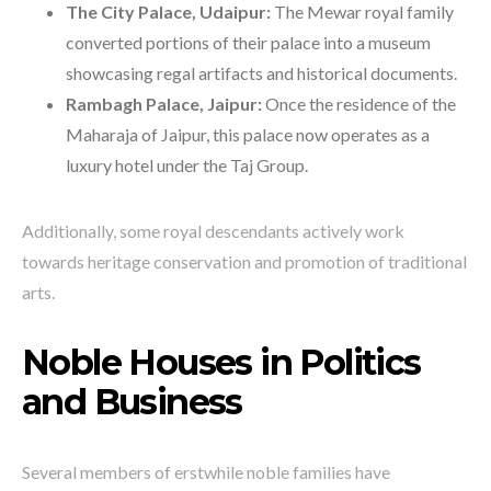
The City Palace, Udaipur:
The Mewar royal family
converted portions of their palace into a museum
showcasing regal artifacts and historical documents.
Rambagh Palace, Jaipur:
Once the residence of the
Maharaja of Jaipur, this palace now operates as a
luxury hotel under the Taj Group.
Additionally, some royal descendants actively work
towards heritage conservation and promotion of traditional
arts.
Noble Houses in Politics
and Business
Several members of erstwhile noble families have