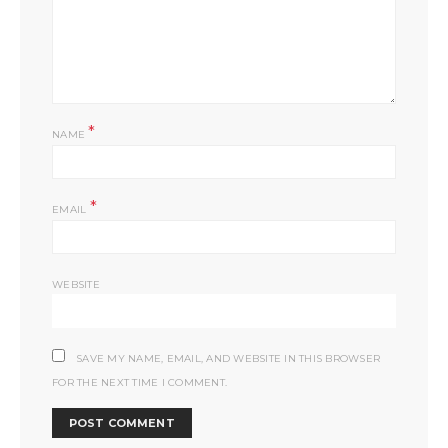
*
NAME
*
EMAIL
WEBSITE
SAVE MY NAME, EMAIL, AND WEBSITE IN THIS BROWSER
FOR THE NEXT TIME I COMMENT.