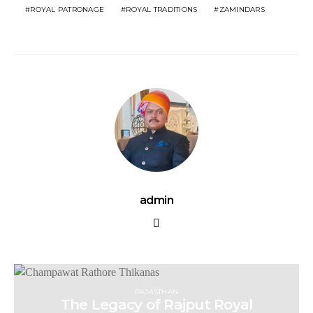
ROYAL PATRONAGE
ROYAL TRADITIONS
ZAMINDARS
admin
RAJASTHAN
The Legacy of Rajput Royal