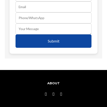
Submit
ABOUT