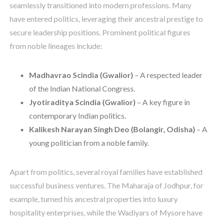
seamlessly transitioned into modern professions. Many
have entered politics, leveraging their ancestral prestige to
secure leadership positions. Prominent political figures
from noble lineages include:
Madhavrao Scindia (Gwalior)
– A respected leader
of the Indian National Congress.
Jyotiraditya Scindia (Gwalior)
– A key figure in
contemporary Indian politics.
Kalikesh Narayan Singh Deo (Bolangir, Odisha)
– A
young politician from a noble family.
Apart from politics, several royal families have established
successful business ventures. The Maharaja of Jodhpur, for
example, turned his ancestral properties into luxury
hospitality enterprises, while the Wadiyars of Mysore have