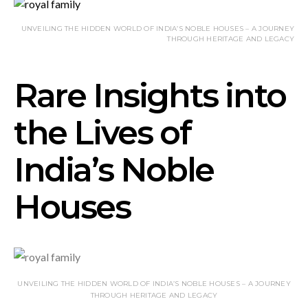
UNVEILING THE HIDDEN WORLD OF INDIA’S NOBLE HOUSES – A JOURNEY
THROUGH HERITAGE AND LEGACY
Rare Insights into
the Lives of
India’s Noble
Houses
UNVEILING THE HIDDEN WORLD OF INDIA’S NOBLE HOUSES – A JOURNEY
THROUGH HERITAGE AND LEGACY