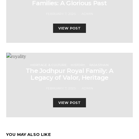
Families: A Glorious Past
FEBRUARY 7, 2025
ADMIN
VIEW POST
HERITAGE & CULTURE
HISTORY
RAJASTHAN
The Jodhpur Royal Family: A
Legacy of Valor, Heritage
FEBRUARY 7, 2025
ADMIN
VIEW POST
YOU MAY ALSO LIKE