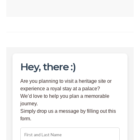
Hey, there :)
Are you planning to visit a heritage site or
experience a royal stay at a palace?
We’d love to help you plan a memorable
journey.
Simply drop us a message by filling out this
form.