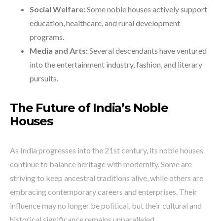
Social Welfare:
Some noble houses actively support
education, healthcare, and rural development
programs.
Media and Arts:
Several descendants have ventured
into the entertainment industry, fashion, and literary
pursuits.
The Future of India’s Noble
Houses
As India progresses into the 21st century, its noble houses
continue to balance heritage with modernity. Some are
striving to keep ancestral traditions alive, while others are
embracing contemporary careers and enterprises. Their
influence may no longer be political, but their cultural and
historical significance remains unparalleled.