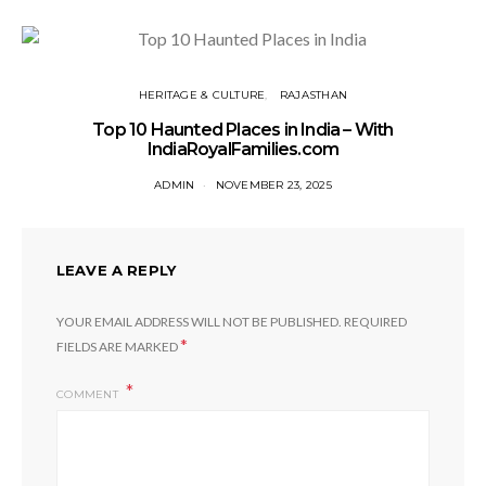
HERITAGE & CULTURE
RAJASTHAN
Top 10 Haunted Places in India – With
IndiaRoyalFamilies.com
ADMIN
NOVEMBER 23, 2025
LEAVE A REPLY
YOUR EMAIL ADDRESS WILL NOT BE PUBLISHED.
REQUIRED
*
FIELDS ARE MARKED
COMMENT