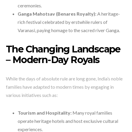
ceremonies.
Ganga Mahotsav (Benares Royalty):
A heritage-
rich festival celebrated by erstwhile rulers of
Varanasi, paying homage to the sacred river Ganga.
The Changing Landscape
– Modern-Day Royals
While the days of absolute rule are long gone, India’s noble
families have adapted to modern times by engaging in
various initiatives such as:
Tourism and Hospitality:
Many royal families
operate heritage hotels and host exclusive cultural
experiences.