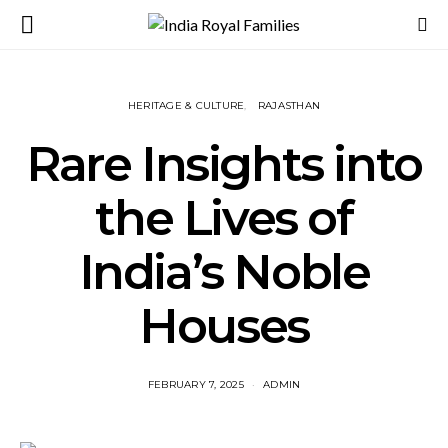
HERITAGE & CULTURE
RAJASTHAN
Rare Insights into
the Lives of
India’s Noble
Houses
FEBRUARY 7, 2025
ADMIN