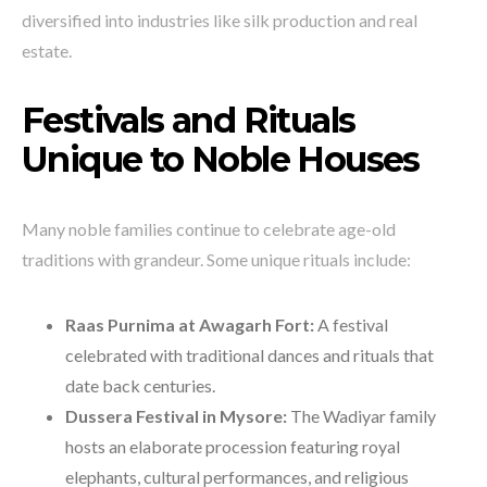
diversified into industries like silk production and real
estate.
Festivals and Rituals
Unique to Noble Houses
Many noble families continue to celebrate age-old
traditions with grandeur. Some unique rituals include:
Raas Purnima at Awagarh Fort:
A festival
celebrated with traditional dances and rituals that
date back centuries.
Dussera Festival in Mysore:
The Wadiyar family
hosts an elaborate procession featuring royal
elephants, cultural performances, and religious