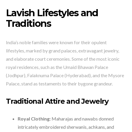
Lavish Lifestyles and
Traditions
India’s noble families were known for their opulent
lifestyles, marked by grand palaces, extravagant jewelry,
and elaborate court ceremonies. Some of the most iconic
royal residences, such as the Umaid Bhawan Palace
(Jodhpur), Falaknuma Palace (Hyderabad), and the Mysore
Palace, stand as testaments to their bygone grandeur.
Traditional Attire and Jewelry
Royal Clothing:
Maharajas and nawabs donned
intricately embroidered sherwanis, achkans, and