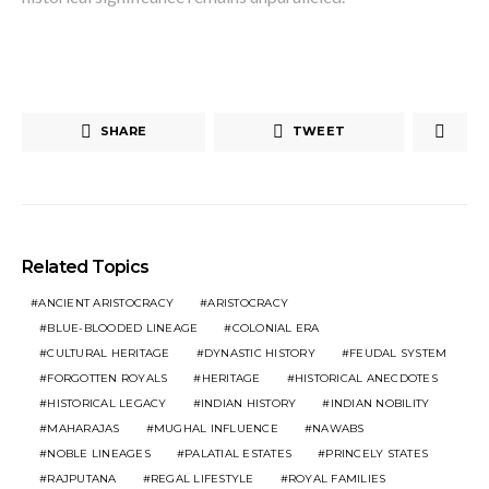
SHARE
TWEET
Related Topics
ANCIENT ARISTOCRACY
ARISTOCRACY
BLUE-BLOODED LINEAGE
COLONIAL ERA
CULTURAL HERITAGE
DYNASTIC HISTORY
FEUDAL SYSTEM
FORGOTTEN ROYALS
HERITAGE
HISTORICAL ANECDOTES
HISTORICAL LEGACY
INDIAN HISTORY
INDIAN NOBILITY
MAHARAJAS
MUGHAL INFLUENCE
NAWABS
NOBLE LINEAGES
PALATIAL ESTATES
PRINCELY STATES
RAJPUTANA
REGAL LIFESTYLE
ROYAL FAMILIES