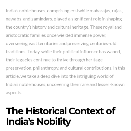
India’s noble houses, comprising erstwhile maharajas, rajas,
nawabs, and zamindars, played a significant role in shaping
the country’s history and cultural heritage. These royal and
aristocratic families once wielded immense power,
overseeing vast territories and preserving centuries-old
traditions. Today, while their political influence has waned,
their legacies continue to thrive through heritage
preservation, philanthropy, and cultural contributions. In this
article, we take a deep dive into the intriguing world of
India’s noble houses, uncovering their rare and lesser-known
aspects.
The Historical Context of
India’s Nobility