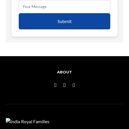
Submit
ABOUT