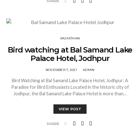
SHARE
RAJASTHAN
Bird watching at Bal Samand Lake
Palace Hotel, Jodhpur
NOVEMBER 7, 2021
ADMIN
Bird Watching at Bal Samand Lake Palace Hotel, Jodhpur: A
Paradise for Bird Enthusiasts Located in the historic city of
Jodhpur, the Bal Samand Lake Palace Hotel is more than…
VIEW POST
SHARE