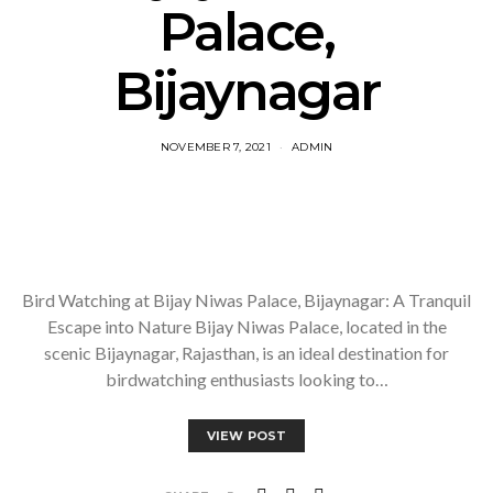
Palace,
Bijaynagar
NOVEMBER 7, 2021
ADMIN
Bird Watching at Bijay Niwas Palace, Bijaynagar: A Tranquil
Escape into Nature Bijay Niwas Palace, located in the
scenic Bijaynagar, Rajasthan, is an ideal destination for
birdwatching enthusiasts looking to…
VIEW POST