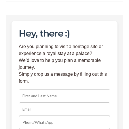
Hey, there :)
Are you planning to visit a heritage site or
experience a royal stay at a palace?
We’d love to help you plan a memorable
journey.
Simply drop us a message by filling out this
form.