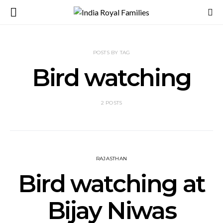
POSTS BY TAG
Bird watching
2 POSTS
RAJASTHAN
Bird watching at
Bijay Niwas