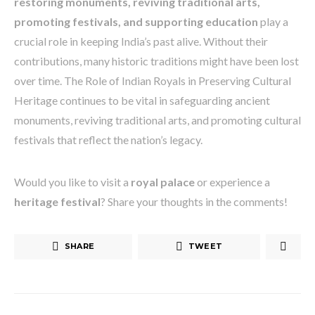
restoring monuments, reviving traditional arts,
promoting festivals, and supporting education
play a
crucial role in keeping India’s past alive. Without their
contributions, many historic traditions might have been lost
over time. The Role of Indian Royals in Preserving Cultural
Heritage continues to be vital in safeguarding ancient
monuments, reviving traditional arts, and promoting cultural
festivals that reflect the nation’s legacy.
Would you like to visit a
royal palace
or experience a
heritage festival
? Share your thoughts in the comments!
SHARE
TWEET