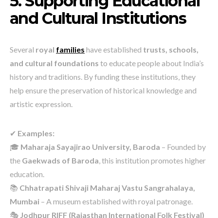
5. Supporting Educational
and Cultural Institutions
Several
royal
families
have established
trusts, schools,
and cultural foundations
to educate people about India’s
history and traditions. By funding these institutions, they
help ensure the preservation of historical knowledge and
artistic expression.
✔
Examples:
🎓
Maharaja Sayajirao University, Baroda
– Founded by
the
Gaekwads of Baroda
, this institution promotes higher
education.
📚
Chhatrapati Shivaji Maharaj Vastu Sangrahalaya,
Mumbai
– A museum established with royal patronage.
🎭
Jodhpur RIFF (Rajasthan International Folk Festival)