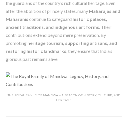
the guardians of the country’s rich cultural heritage. Even
after the abolition of princely states, many
Maharajas and
Maharanis
continue to safeguard
historic palaces,
ancient traditions, and indigenous art forms
. Their
contributions extend beyond mere preservation. By
promoting
heritage tourism, supporting artisans, and
restoring historic landmarks
, they ensure that India’s
glorious past remains alive.
THE ROYAL FAMILY OF MANDWA – A BEACON OF HISTORY, CULTURE, AND
HERITAGE.