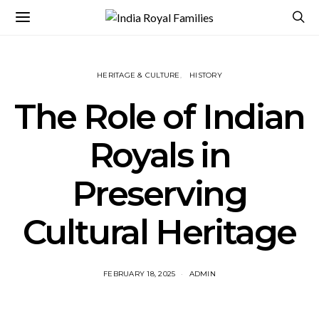
HERITAGE & CULTURE
HISTORY
The Role of Indian
Royals in
Preserving
Cultural Heritage
FEBRUARY 18, 2025
ADMIN