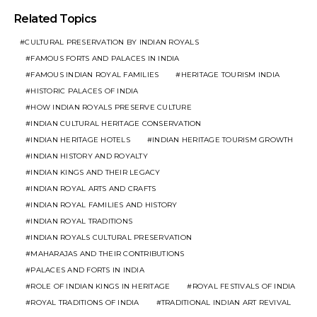
Related Topics
CULTURAL PRESERVATION BY INDIAN ROYALS
FAMOUS FORTS AND PALACES IN INDIA
FAMOUS INDIAN ROYAL FAMILIES
HERITAGE TOURISM INDIA
HISTORIC PALACES OF INDIA
HOW INDIAN ROYALS PRESERVE CULTURE
INDIAN CULTURAL HERITAGE CONSERVATION
INDIAN HERITAGE HOTELS
INDIAN HERITAGE TOURISM GROWTH
INDIAN HISTORY AND ROYALTY
INDIAN KINGS AND THEIR LEGACY
INDIAN ROYAL ARTS AND CRAFTS
INDIAN ROYAL FAMILIES AND HISTORY
INDIAN ROYAL TRADITIONS
INDIAN ROYALS CULTURAL PRESERVATION
MAHARAJAS AND THEIR CONTRIBUTIONS
PALACES AND FORTS IN INDIA
ROLE OF INDIAN KINGS IN HERITAGE
ROYAL FESTIVALS OF INDIA
ROYAL TRADITIONS OF INDIA
TRADITIONAL INDIAN ART REVIVAL