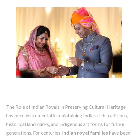
The Role of Indian Royals in Preserving Cultural Heritage
has been instrumental in maintaining India’s rich traditions,
historical landmarks, and indigenous art forms for future
generations. For centuries,
Indian royal families
have been