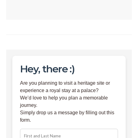
Hey, there :)
Are you planning to visit a heritage site or
experience a royal stay at a palace?
We’d love to help you plan a memorable
journey.
Simply drop us a message by filling out this
form.