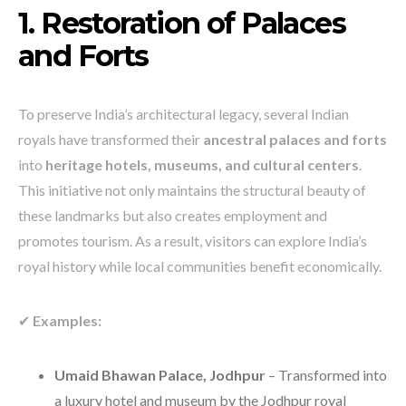
1. Restoration of Palaces
and Forts
To preserve India’s architectural legacy, several Indian
royals have transformed their
ancestral palaces and forts
into
heritage hotels, museums, and cultural centers
.
This initiative not only maintains the structural beauty of
these landmarks but also creates employment and
promotes tourism. As a result, visitors can explore India’s
royal history while local communities benefit economically.
✔
Examples:
Umaid Bhawan Palace, Jodhpur
– Transformed into
a luxury hotel and museum by the Jodhpur royal