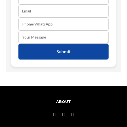
Submit
ABOUT