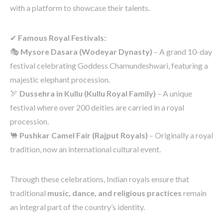
with a platform to showcase their talents.
✔
Famous Royal Festivals:
🎭
Mysore Dasara (Wodeyar Dynasty)
– A grand 10-day
festival celebrating Goddess Chamundeshwari, featuring a
majestic elephant procession.
🏹
Dussehra in Kullu (Kullu Royal Family)
– A unique
festival where over 200 deities are carried in a royal
procession.
🐫
Pushkar Camel Fair (Rajput Royals)
– Originally a royal
tradition, now an international cultural event.
Through these celebrations, Indian royals ensure that
traditional
music, dance, and religious practices
remain
an integral part of the country’s identity.