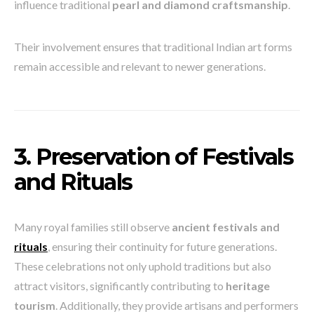
influence traditional
pearl and diamond craftsmanship
.
Their involvement ensures that traditional Indian art forms
remain accessible and relevant to newer generations.
3. Preservation of Festivals
and Rituals
Many royal families still observe
ancient festivals and
rituals
, ensuring their continuity for future generations.
These celebrations not only uphold traditions but also
attract visitors, significantly contributing to
heritage
tourism
. Additionally, they provide artisans and performers