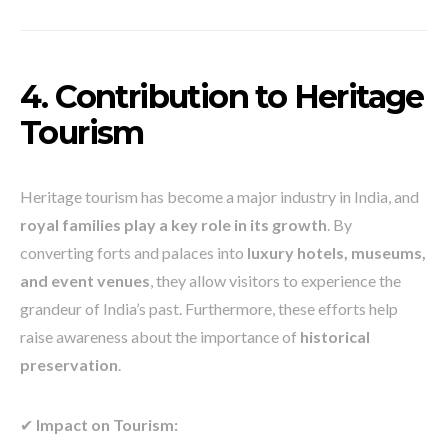
4. Contribution to Heritage
Tourism
Heritage tourism has become a major industry in India, and
royal families play a key role in its growth
. By
converting forts and palaces into
luxury hotels, museums,
and event venues
, they allow visitors to experience the
grandeur of India’s past. Furthermore, these efforts help
raise awareness about the importance of
historical
preservation
.
✔
Impact on Tourism: