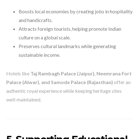
Boosts local economies by creating jobs in hospitality
and handicrafts.
Attracts foreign tourists, helping promote Indian
culture on a global scale.
Preserves cultural landmarks while generating
sustainable income.
Hotels like
Taj Rambagh Palace (Jaipur), Neemrana Fort
Palace (Alwar), and Samode Palace (Rajasthan)
offer an
authentic royal experience while keeping heritage sites
well-maintained.