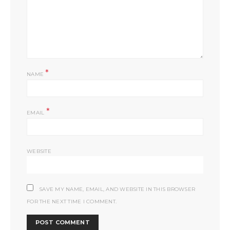
*
NAME
*
EMAIL
WEBSITE
SAVE MY NAME, EMAIL, AND WEBSITE IN THIS BROWSER
FOR THE NEXT TIME I COMMENT.