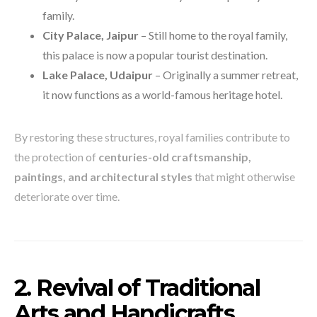
family.
City Palace, Jaipur
– Still home to the royal family,
this palace is now a popular tourist destination.
Lake Palace, Udaipur
– Originally a summer retreat,
it now functions as a world-famous heritage hotel.
By restoring these structures, royal families contribute to
the protection of
centuries-old craftsmanship,
paintings, and architectural styles
that might otherwise
deteriorate over time.
2. Revival of Traditional
Arts and Handicrafts