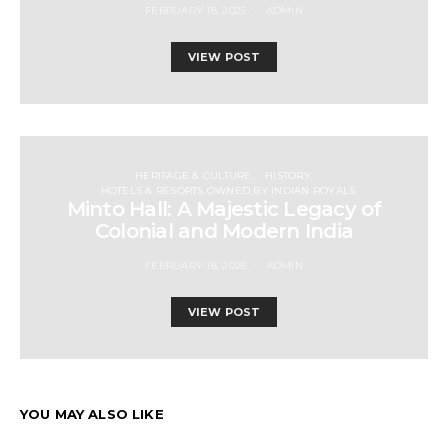
FEBRUARY 18, 2025
ADMIN
VIEW POST
HERITAGE & CULTURE
HISTORY
HOTELS & RESORTS OWNED BY INDIAN ROYALS
Minto Hall: A Majestic Legacy of
Colonial and Modern India
FEBRUARY 18, 2025
ADMIN
VIEW POST
YOU MAY ALSO LIKE