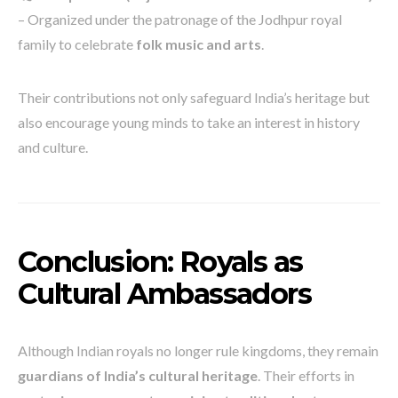
– Organized under the patronage of the Jodhpur royal
family to celebrate
folk music and arts
.
Their contributions not only safeguard India’s heritage but
also encourage young minds to take an interest in history
and culture.
Conclusion: Royals as
Cultural Ambassadors
Although Indian royals no longer rule kingdoms, they remain
guardians of India’s cultural heritage
. Their efforts in