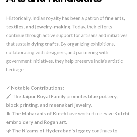
Historically, Indian royalty has been a patron of
fine arts,
textiles, and jewelry-making
. Today, their efforts
continue through active support for artisans and initiatives
that sustain
dying crafts
. By organizing exhibitions,
collaborating with designers, and partnering with
government initiatives, they help preserve India’s artistic
heritage.
✔
Notable Contributions:
🖌️
The Jaipur Royal Family
promotes
blue pottery,
block printing, and meenakari jewelry
.
🧵
The Maharanis of Kutch
have worked to revive
Kutchi
embroidery and Rogan art
.
💎
The Nizams of Hyderabad’s legacy
continues to