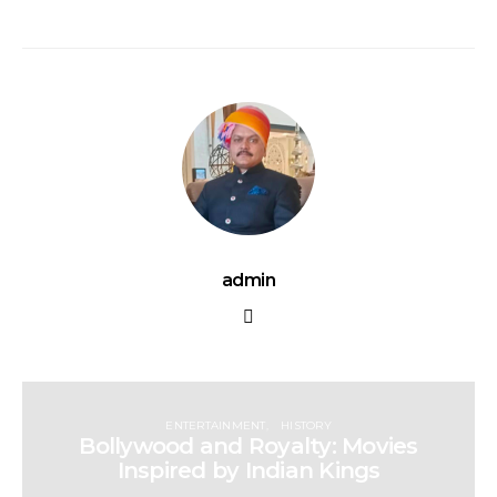
admin
ENTERTAINMENT
HISTORY
Bollywood and Royalty: Movies
Inspired by Indian Kings