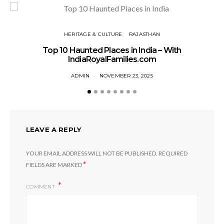
HERITAGE & CULTURE
RAJASTHAN
T
Top 10 Haunted Places in India – With
IndiaRoyalFamilies.com
ADMIN
NOVEMBER 23, 2025
LEAVE A REPLY
YOUR EMAIL ADDRESS WILL NOT BE PUBLISHED.
REQUIRED
*
FIELDS ARE MARKED
COMMENT