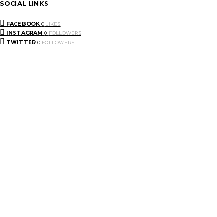
SOCIAL LINKS
FACEBOOK
0
LIKES
INSTAGRAM
0
FOLLOWERS
TWITTER
0
FOLLOWERS