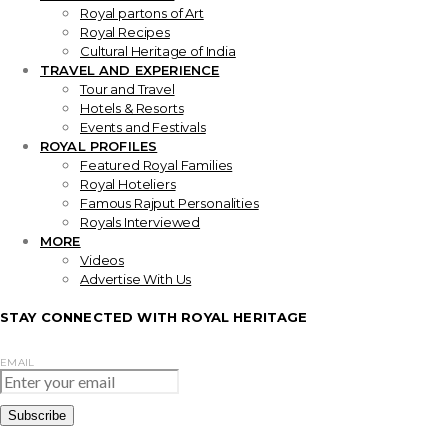
Royal partons of Art
Royal Recipes
Cultural Heritage of India
TRAVEL AND EXPERIENCE
Tour and Travel
Hotels & Resorts
Events and Festivals
ROYAL PROFILES
Featured Royal Families
Royal Hoteliers
Famous Rajput Personalities
Royals Interviewed
MORE
Videos
Advertise With Us
STAY CONNECTED WITH ROYAL HERITAGE
EMAIL