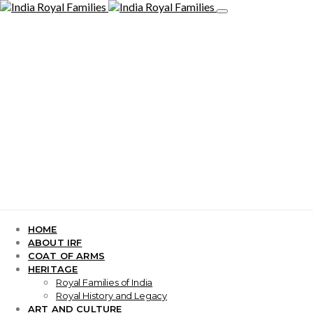
HOME
ABOUT IRF
COAT OF ARMS
HERITAGE
Royal Families of India
Royal History and Legacy
ART AND CULTURE