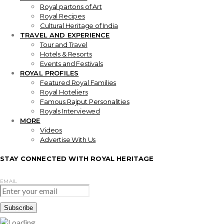
Royal partons of Art
Royal Recipes
Cultural Heritage of India
TRAVEL AND EXPERIENCE
Tour and Travel
Hotels & Resorts
Events and Festivals
ROYAL PROFILES
Featured Royal Families
Royal Hoteliers
Famous Rajput Personalities
Royals Interviewed
MORE
Videos
Advertise With Us
STAY CONNECTED WITH ROYAL HERITAGE
EMAIL