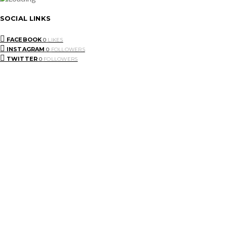
SOCIAL LINKS
FACEBOOK
0
LIKES
INSTAGRAM
0
FOLLOWERS
TWITTER
0
FOLLOWERS