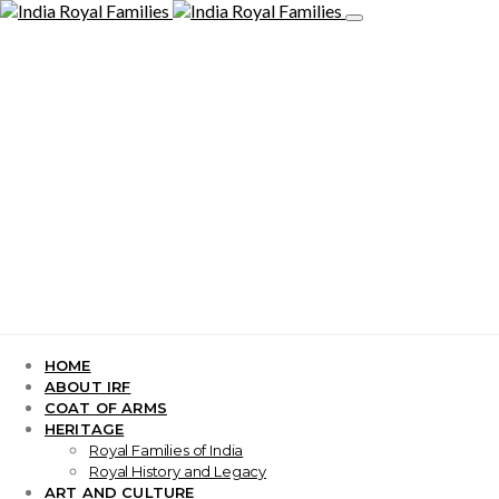
HOME
ABOUT IRF
COAT OF ARMS
HERITAGE
Royal Families of India
Royal History and Legacy
ART AND CULTURE