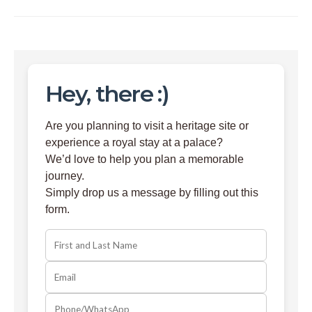
Hey, there :)
Are you planning to visit a heritage site or
experience a royal stay at a palace?
We’d love to help you plan a memorable
journey.
Simply drop us a message by filling out this
form.