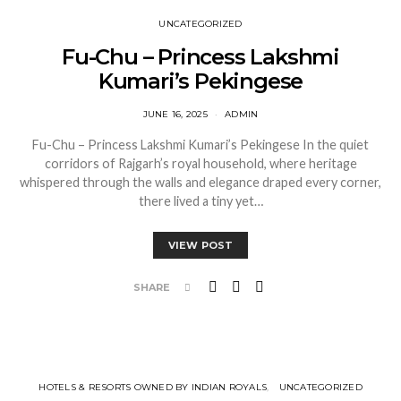
UNCATEGORIZED
Fu-Chu – Princess Lakshmi
Kumari’s Pekingese
JUNE 16, 2025
ADMIN
Fu-Chu – Princess Lakshmi Kumari’s Pekingese In the quiet
corridors of Rajgarh’s royal household, where heritage
whispered through the walls and elegance draped every corner,
there lived a tiny yet…
VIEW POST
SHARE
HOTELS & RESORTS OWNED BY INDIAN ROYALS
UNCATEGORIZED