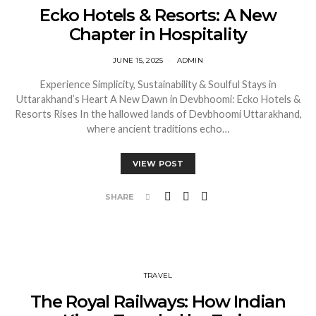
Ecko Hotels & Resorts: A New
Chapter in Hospitality
JUNE 15, 2025
ADMIN
Experience Simplicity, Sustainability & Soulful Stays in
Uttarakhand’s Heart A New Dawn in Devbhoomi: Ecko Hotels &
Resorts Rises In the hallowed lands of Devbhoomi Uttarakhand,
where ancient traditions echo…
VIEW POST
SHARE
TRAVEL
The Royal Railways: How Indian