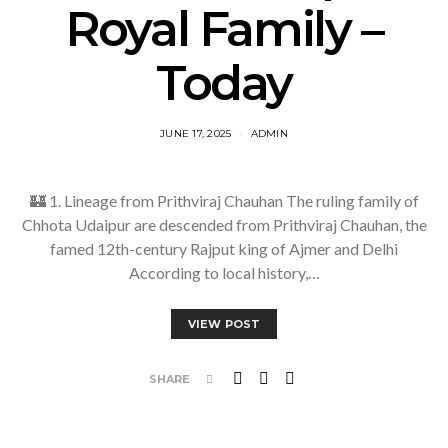
Royal Family –
Today
JUNE 17, 2025
ADMIN
🏰 1. Lineage from Prithviraj Chauhan The ruling family of
Chhota Udaipur are descended from Prithviraj Chauhan, the
famed 12th-century Rajput king of Ajmer and Delhi
According to local history,…
VIEW POST
SHARE