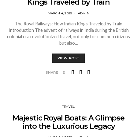
Kings Traveled by Train
MARCH 4, 2025
ADMIN
The Royal Railways: How Indian Kings Traveled by Train
Introduction The advent of railways in India during the British
colonial era revolutionized travel, not only for common citizens
but also…
VIEW POST
SHARE
TRAVEL
Majestic Royal Boats: A Glimpse
into the Luxurious Legacy