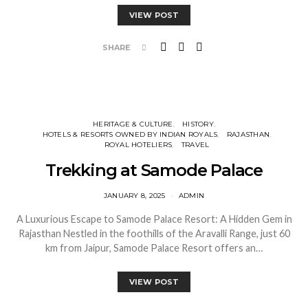
VIEW POST
SHARE
HERITAGE & CULTURE
HISTORY
HOTELS & RESORTS OWNED BY INDIAN ROYALS
RAJASTHAN
ROYAL HOTELIERS
TRAVEL
Trekking at Samode Palace
JANUARY 8, 2025
ADMIN
A Luxurious Escape to Samode Palace Resort: A Hidden Gem in
Rajasthan Nestled in the foothills of the Aravalli Range, just 60
km from Jaipur, Samode Palace Resort offers an…
VIEW POST