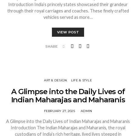
Introduction India’s princely states showcased their grandeur
through their royal carriages and coaches. These finely crafted
vehicles served as more…
VIEW POST
SHARE
ART & DESIGN
LIFE & STYLE
A Glimpse into the Daily Lives of
Indian Maharajas and Maharanis
FEBRUARY 27, 2025
ADMIN
A Glimpse into the Daily Lives of Indian Maharajas and Maharanis
Introduction The Indian Maharajas and Maharanis, the royal
custodians of India’s rich heritage, lived lives steeped in