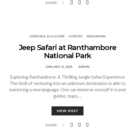
SHARE
HERITAGE & CULTURE
HISTORY
RAJASTHAN
Jeep Safari at Ranthambore
National Park
JANUARY 8, 2025
ADMIN
Exploring Ranthambore: A Thrilling Jungle Safari Experience
The thrill of venturing into an unknown destination is akin to
mastering a new language. One can immerse oneself in travel
guides, maps,…
VIEW POST
SHARE