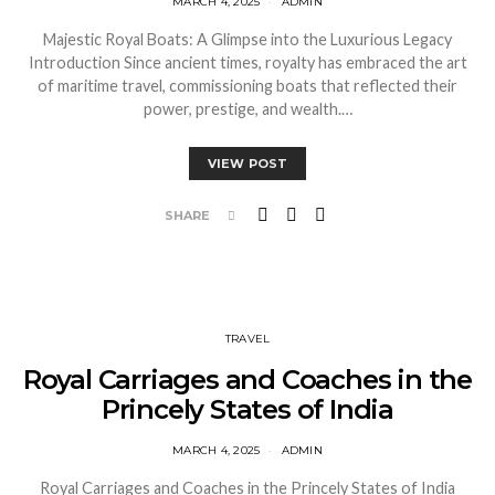
MARCH 4, 2025
ADMIN
Majestic Royal Boats: A Glimpse into the Luxurious Legacy
Introduction Since ancient times, royalty has embraced the art
of maritime travel, commissioning boats that reflected their
power, prestige, and wealth.…
VIEW POST
SHARE
TRAVEL
Royal Carriages and Coaches in the
Princely States of India
MARCH 4, 2025
ADMIN
Royal Carriages and Coaches in the Princely States of India