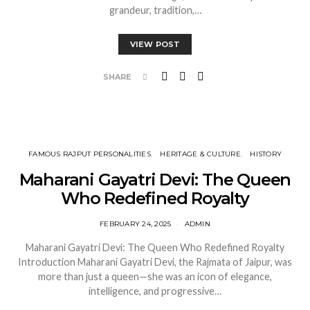
grandeur, tradition,…
VIEW POST
SHARE
FAMOUS RAJPUT PERSONALITIES
HERITAGE & CULTURE
HISTORY
Maharani Gayatri Devi: The Queen
Who Redefined Royalty
FEBRUARY 24, 2025
ADMIN
Maharani Gayatri Devi: The Queen Who Redefined Royalty
Introduction Maharani Gayatri Devi, the Rajmata of Jaipur, was
more than just a queen—she was an icon of elegance,
intelligence, and progressive…