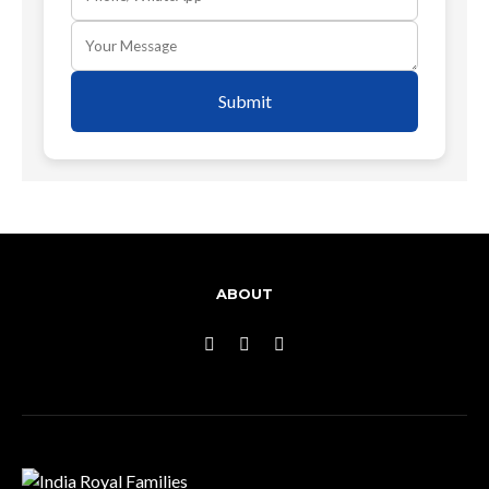
Submit
ABOUT