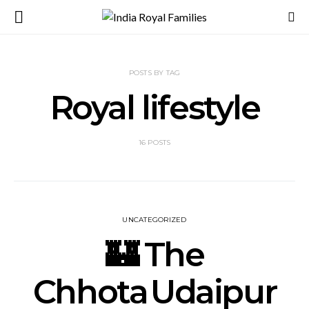
POSTS BY TAG
Royal lifestyle
16 POSTS
UNCATEGORIZED
🏰 The
Chhota Udaipur